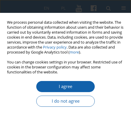
EN
PL
We process personal data collected when visiting the website. The
function of obtaining information about users and their behavior is
carried out by voluntarily entered information in forms and saving
cookies in end devices. Data, including cookies, are used to provide
services, improve the user experience and to analyze the traffic in
accordance with the
Privacy policy
. Data are also collected and
processed by Google Analytics tool (
more
).
You can change cookies settings in your browser. Restricted use of
cookies in the browser configuration may affect some
Author
Marek Jodkowski
functionalities of the website.
I agree
History of the altar painting of St Adalbert from
the chapel of the new Bishop's Palace in
I do not agree
Frombork
Marek Jodkowski
KMW 2025;331(4):545-562
DOI
:
https://doi.org/10.51974/kmw-210178