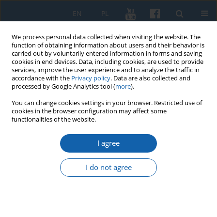
EN
PL
We process personal data collected when visiting the website. The
function of obtaining information about users and their behavior is
carried out by voluntarily entered information in forms and saving
cookies in end devices. Data, including cookies, are used to provide
services, improve the user experience and to analyze the traffic in
accordance with the
Privacy policy
. Data are also collected and
processed by Google Analytics tool (
more
).
You can change cookies settings in your browser. Restricted use of
cookies in the browser configuration may affect some
2/2024 vol. 325
functionalities of the website.
I agree
Letter from Kazimierz Goebel to
I do not agree
the Central Executive
Committee of the Polish