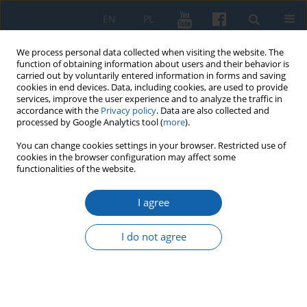
EN
PL
We process personal data collected when visiting the website. The
function of obtaining information about users and their behavior is
carried out by voluntarily entered information in forms and saving
cookies in end devices. Data, including cookies, are used to provide
services, improve the user experience and to analyze the traffic in
accordance with the
Privacy policy
. Data are also collected and
processed by Google Analytics tool (
more
).
You can change cookies settings in your browser. Restricted use of
cookies in the browser configuration may affect some
Keyword
Polish letters in the 20th
functionalities of the website.
century
I agree
I do not agree
Letter from Kazimierz Goebel to the Central
Executive Committee of the Polish Socialist Party,
October 14, 1948. A contribution to the campaign
to “purge the ranks” of the Polish Socialist Party
in Warmia and Masuria before the so-called