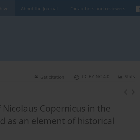
hive
About the Journal
For authors and reviewers
CC BY-NC 4.0
Stats
Get citation
Nicolaus Copernicus in the
d as an element of historical