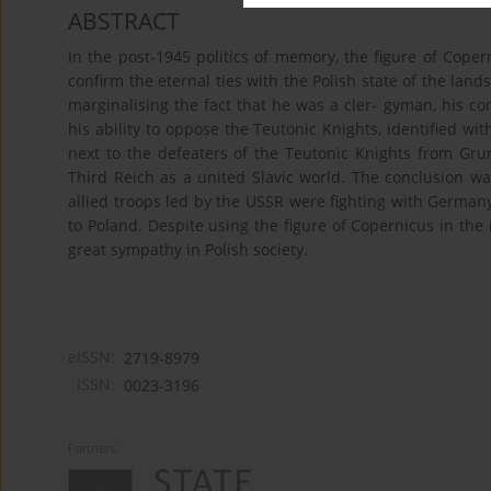
ABSTRACT
In the post-1945 politics of memory, the figure of Coper
confirm the eternal ties with the Polish state of the land
marginalising the fact that he was a cler- gyman, his co
his ability to oppose the Teutonic Knights, identified 
next to the defeaters of the Teutonic Knights from Gr
Third Reich as a united Slavic world. The conclusion w
allied troops led by the USSR were fighting with Germany 
to Poland. Despite using the figure of Copernicus in th
great sympathy in Polish society.
eISSN:
2719-8979
ISSN:
0023-3196
Partners: