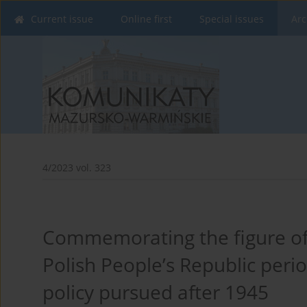
Current issue
Online first
Special issues
Arc
4/2023 vol. 323
Commemorating the figure of 
Polish People’s Republic perio
policy pursued after 1945