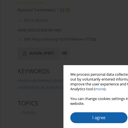
1
Ryszard Tomkiewicz
More details
KMW 2023;323(4):591-606
DOI:
https://doi.org/10.51974/kmw-177282
Article
(PDF)
KEYWORDS
We process personal data collected
out by voluntarily entered informa
Historical/memory policy
propaganda of the Polish Peo
improve the user experience and t
celebration of anniversaries related to the figure of Nicol
Analytics tool (
more
).
You can change cookies settings in
TOPICS
website.
history
I agree