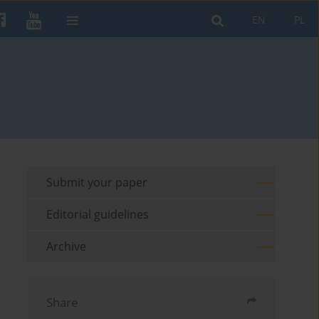
EN
PL
Submit your paper
Editorial guidelines
Archive
Share