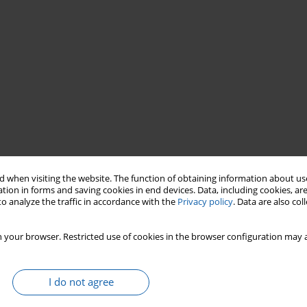
 when visiting the website. The function of obtaining information about use
tion in forms and saving cookies in end devices. Data, including cookies, are
ple’s Republic
period
o analyze the traffic in accordance with the
Privacy policy
. Data are also co
aus
Copernicus
Olsztyn
Frombork
 your browser. Restricted use of cookies in the browser configuration may a
I do not agree