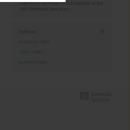
Copernicus’ birthday on the example of the
1001 Frombork Operation
Indexes
Keywords index
Topics index
Authors index