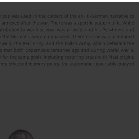
nicus was used in the context of the an- ti-German narrative to
s annexed after the war. There was a specific pattern to it. While
ntribution to world science was praised, and his Polishness and
with the Germans, were emphasised. Therefore, he was mentioned
unwald, the Red Army, and the Polish Army, which defeated the
as that both Copernicus centuries ago and during World War II,
for the same goals, including restoring areas with Piast origins
e implemented memory policy, the astronomer invariably enjoyed