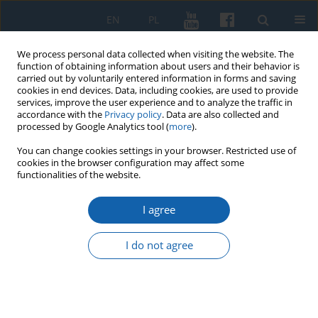
EN
PL
We process personal data collected when visiting the website. The
function of obtaining information about users and their behavior is
carried out by voluntarily entered information in forms and saving
cookies in end devices. Data, including cookies, are used to provide
services, improve the user experience and to analyze the traffic in
accordance with the
Privacy policy
. Data are also collected and
processed by Google Analytics tool (
more
).
You can change cookies settings in your browser. Restricted use of
cookies in the browser configuration may affect some
GDPR Privacy Notice – for the
functionalities of the website.
authors of articles sent for
I agree
publication in the "Komunikaty
Mazursko-Warmińskie
I do not agree
("Masuro-Warmian Bulletin")
In accordance with Article 13(1) and (2) of Regulation (EU)