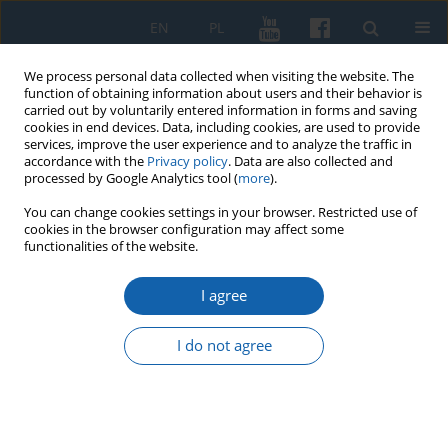
EN
PL
We process personal data collected when visiting the website. The
function of obtaining information about users and their behavior is
carried out by voluntarily entered information in forms and saving
cookies in end devices. Data, including cookies, are used to provide
services, improve the user experience and to analyze the traffic in
accordance with the
Privacy policy
. Data are also collected and
processed by Google Analytics tool (
more
).
You can change cookies settings in your browser. Restricted use of
cookies in the browser configuration may affect some
2/2026 vol. 333
functionalities of the website.
I agree
Rola i udział Milicji
I do not agree
Obywatelskiej w kampanii
wyborczej i wyborach do Sejmu