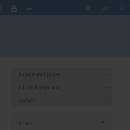
EN
PL
Submit your paper
Editorial guidelines
Archive
Share