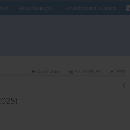
hive
About the Journal
For authors and reviewers
CC BY-NC 4.0
Stats
Get citation
2025)