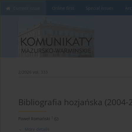
Current issue
Online first
Special issues
Arc
2/2026 vol. 333
Bibliografia hozjańska (2004-
1
Paweł Romański
More details