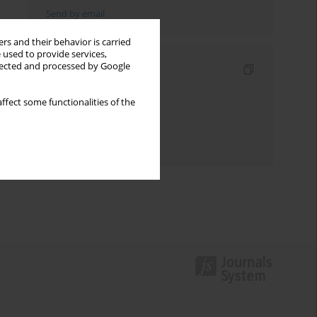
Send by email
rs and their behavior is carried
 used to provide services,
llected and processed by Google
Indexes
Keywords index
ffect some functionalities of the
Topics index
Authors index