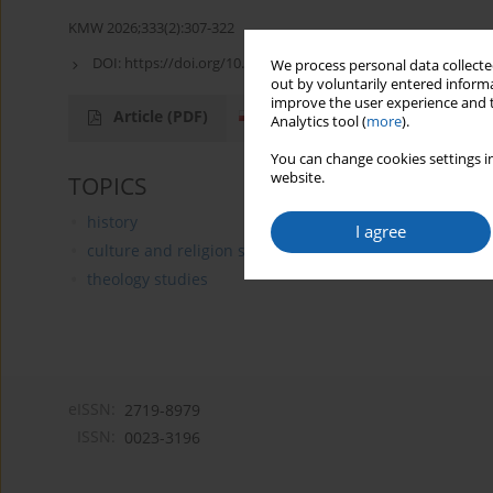
KMW 2026;333(2):307-322
DOI:
https://doi.org/10.51974/kmw-217209
We process personal data collected
out by voluntarily entered informa
improve the user experience and t
Article
(PDF)
Analytics tool (
more
).
You can change cookies settings in
website.
TOPICS
history
I agree
culture and religion studies
theology studies
eISSN:
2719-8979
ISSN:
0023-3196