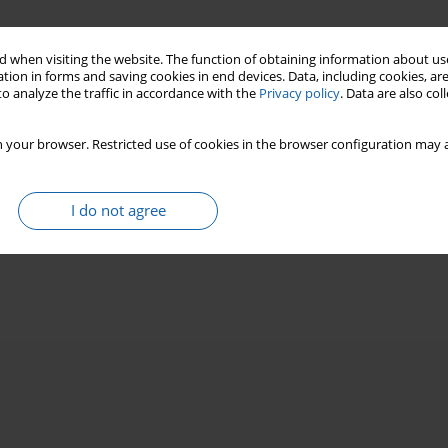
 when visiting the website. The function of obtaining information about use
tion in forms and saving cookies in end devices. Data, including cookies, are
o analyze the traffic in accordance with the
Privacy policy
. Data are also co
 your browser. Restricted use of cookies in the browser configuration may a
I do not agree