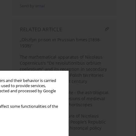
Send by email
RELATED ARTICLE
„Olsztyn prison in Prussian times (1898-
1938)”
The mathematical apparatus of Nicolaus
Copernicus's "De revolutionibus orbium
coelestium" and its reception in secondary
school education on the Polish territories
rs and their behavior is carried
from the 16th to the 21st century
 used to provide services,
llected and processed by Google
The meaning of birth date - the astrological
and astronomical dimensions of medieval
and early modern natal horoscopes
ffect some functionalities of the
Commemorating the figure of Nicolaus
Copernicus in the Polish People’s Republic
period as an element of historical policy
pursued after 1945