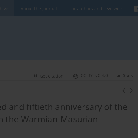
hive
About the Journal
For authors and reviewers
CC BY-NC 4.0
Stats
Get citation
d and fiftieth anniversary of the
 in the Warmian-Masurian