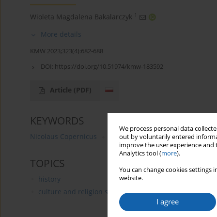
1
Wioleta Magdalena Bakalarczyk
More details
KMW 2023;323(4):682-688
DOI:
https://doi.org/10.51974/kmw-183592
Article
(PDF)
KEYWORDS
We process personal data collected
Nicolaus Copernicus
birthday anniversary
astrono
out by voluntarily entered informa
improve the user experience and t
Analytics tool (
more
).
TOPICS
You can change cookies settings in
website.
history
culture and religion studies
I agree