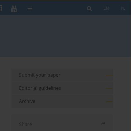
EN
PL
Submit your paper
Editorial guidelines
Archive
Share