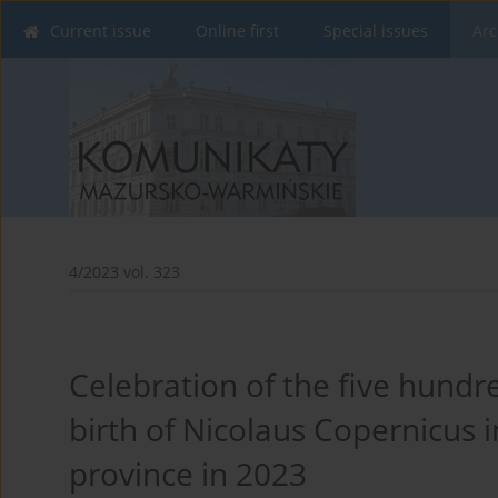
Current issue
Online first
Special issues
Arc
4/2023 vol. 323
Celebration of the five hundre
birth of Nicolaus Copernicus
province in 2023