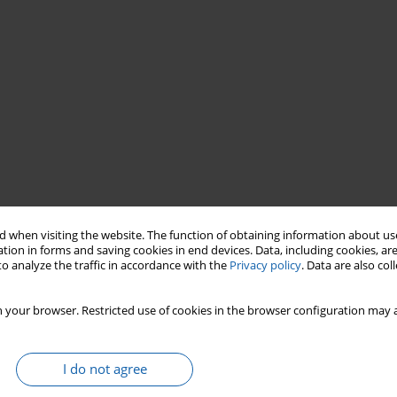
 when visiting the website. The function of obtaining information about use
mer
Olsztyn
events
tion in forms and saving cookies in end devices. Data, including cookies, are
o analyze the traffic in accordance with the
Privacy policy
. Data are also co
 your browser. Restricted use of cookies in the browser configuration may a
I do not agree