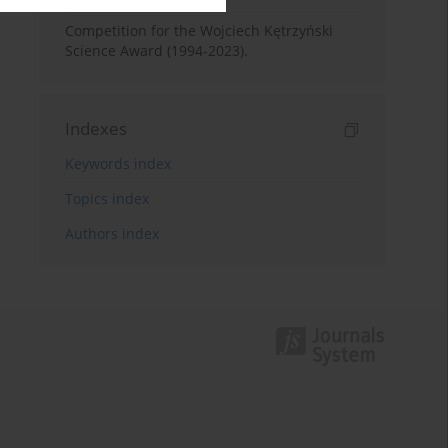
Competition for the Wojciech Kętrzyński
Science Award (1994-2023).
Indexes
Keywords index
Topics index
Authors index