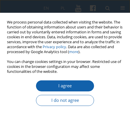
EN
PL
We process personal data collected when visiting the website. The
function of obtaining information about users and their behavior is
carried out by voluntarily entered information in forms and saving
cookies in end devices. Data, including cookies, are used to provide
services, improve the user experience and to analyze the traffic in
accordance with the
Privacy policy
. Data are also collected and
processed by Google Analytics tool (
more
).
You can change cookies settings in your browser. Restricted use of
cookies in the browser configuration may affect some
Archive
functionalities of the website.
3/2016 vol. 293
I agree
I do not agree
The attitude of the Church to the notion of
crusades in the times of Christianization of the
Old Prussians
Kazimierz Grążawski