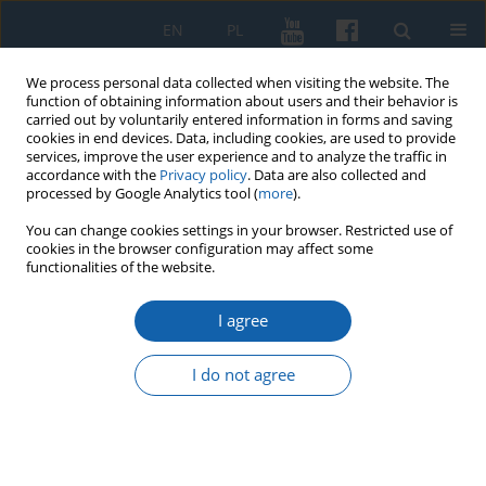
EN
PL
We process personal data collected when visiting the website. The
function of obtaining information about users and their behavior is
carried out by voluntarily entered information in forms and saving
cookies in end devices. Data, including cookies, are used to provide
services, improve the user experience and to analyze the traffic in
accordance with the
Privacy policy
. Data are also collected and
processed by Google Analytics tool (
more
).
You can change cookies settings in your browser. Restricted use of
cookies in the browser configuration may affect some
3/2016 vol. 293
functionalities of the website.
I agree
Saint Adalbert, urbs
I do not agree
Gyddaanyzc and
chrystianisation of Western