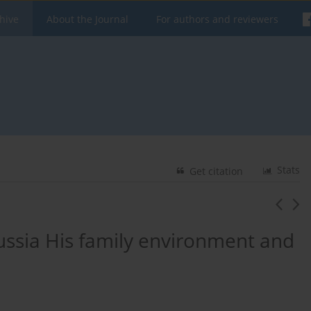
hive
About the Journal
For authors and reviewers
Stats
Get citation
russia His family environment and