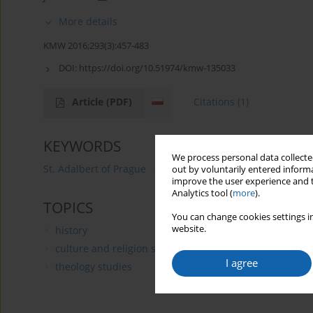
More details
KMW 2016;293(3):457-483
DOI:
https://doi.org/10.51974/kmw-135033
Article
(PDF)
Citations
(1)
KEYWORDS
We process personal data collected
St. Adalbert of Prague
Slavník family
Libice Cidlino
out by voluntarily entered informa
improve the user experience and t
Analytics tool (
more
).
TOPICS
You can change cookies settings in
website.
history
culture and religion studies
I agree
theology studies