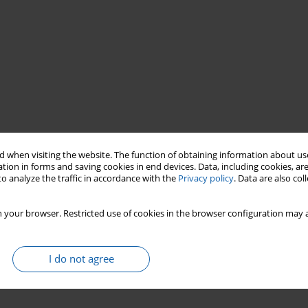
 when visiting the website. The function of obtaining information about use
u
Prussia
Early Medieval Bohemia
tion in forms and saving cookies in end devices. Data, including cookies, are
o analyze the traffic in accordance with the
Privacy policy
. Data are also co
 your browser. Restricted use of cookies in the browser configuration may a
I do not agree