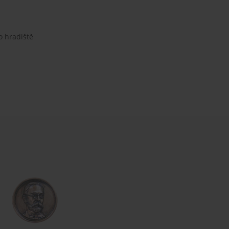
o hradiště