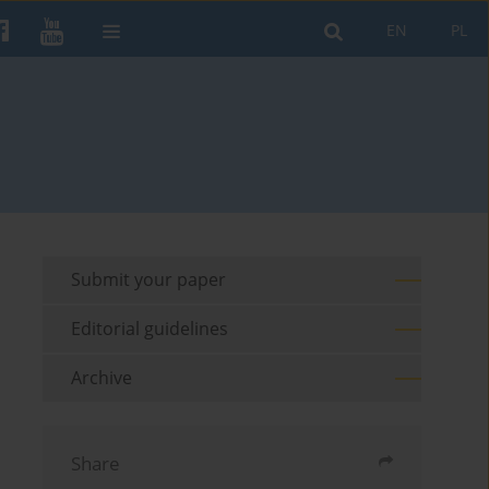
EN
PL
Submit your paper
Editorial guidelines
Archive
Share