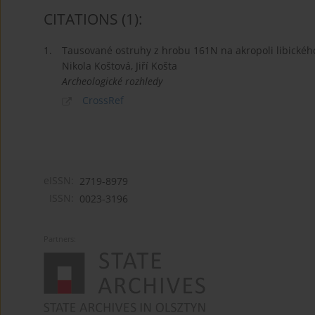
CITATIONS
(1)
:
1.
Tausované ostruhy z hrobu 161N na akropoli libickéh
Nikola Koštová, Jiří Košta
Archeologické rozhledy
CrossRef
eISSN:
2719-8979
ISSN:
0023-3196
Partners: