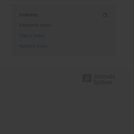
Indexes
Keywords index
Topics index
Authors index