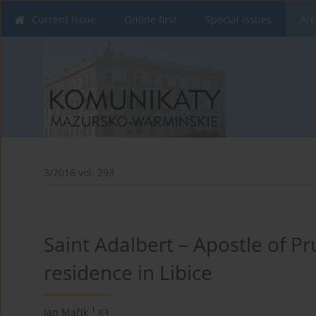
Current issue
Online first
Special issues
Arc
3/2016 vol. 293
Saint Adalbert – Apostle of P
residence in Libice
1
Jan Mařik