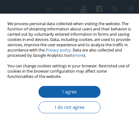
EN
PL
We process personal data collected when visiting the website. The
function of obtaining information about users and their behavior is
carried out by voluntarily entered information in forms and saving
cookies in end devices. Data, including cookies, are used to provide
services, improve the user experience and to analyze the traffic in
accordance with the
Privacy policy
. Data are also collected and
processed by Google Analytics tool (
more
).
You can change cookies settings in your browser. Restricted use of
cookies in the browser configuration may affect some
Komunikaty Mazursko-Warmińskie Numer...
functionalities of the website.
I agree
About Saint Wojciech once
I do not agree
again
Grzegorz Białuński