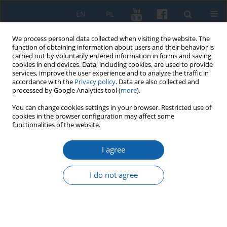
EN
PL
We process personal data collected when visiting the website. The
function of obtaining information about users and their behavior is
carried out by voluntarily entered information in forms and saving
cookies in end devices. Data, including cookies, are used to provide
services, improve the user experience and to analyze the traffic in
accordance with the
Privacy policy
. Data are also collected and
processed by Google Analytics tool (
more
).
You can change cookies settings in your browser. Restricted use of
cookies in the browser configuration may affect some
3/2023 vol. 322
functionalities of the website.
I agree
Personnel rotations in the
I do not agree
Teutonic Order in Prussia
between the removal of the