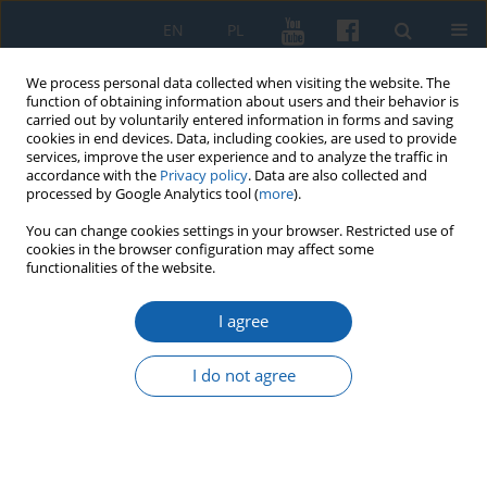
EN
PL
We process personal data collected when visiting the website. The
function of obtaining information about users and their behavior is
carried out by voluntarily entered information in forms and saving
cookies in end devices. Data, including cookies, are used to provide
services, improve the user experience and to analyze the traffic in
accordance with the
Privacy policy
. Data are also collected and
processed by Google Analytics tool (
more
).
You can change cookies settings in your browser. Restricted use of
cookies in the browser configuration may affect some
1/2022 vol. 316
functionalities of the website.
I agree
New Source for the
I do not agree
Location of the Manor
of Teutonic Order Officials in