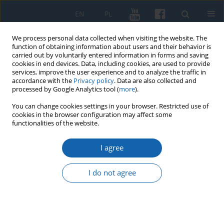
EN
PL
We process personal data collected when visiting the website. The
function of obtaining information about users and their behavior is
carried out by voluntarily entered information in forms and saving
cookies in end devices. Data, including cookies, are used to provide
services, improve the user experience and to analyze the traffic in
accordance with the
Privacy policy
. Data are also collected and
processed by Google Analytics tool (
more
).
You can change cookies settings in your browser. Restricted use of
cookies in the browser configuration may affect some
Keyword
headquarters of
functionalities of the website.
officials
I agree
I do not agree
New Source for the Location of the
Manor of Teutonic Order Officials in
Mortąg
Seweryn Szczepański
,
Kazimierz Madela