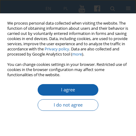
EN
PL
We process personal data collected when visiting the website. The
function of obtaining information about users and their behavior is
carried out by voluntarily entered information in forms and saving
cookies in end devices. Data, including cookies, are used to provide
services, improve the user experience and to analyze the traffic in
accordance with the
Privacy policy
. Data are also collected and
processed by Google Analytics tool (
more
).
You can change cookies settings in your browser. Restricted use of
cookies in the browser configuration may affect some
Keyword
Prohibition of secret
functionalities of the website.
oaths
I agree
I do not agree
Personnel rotations in the Teutonic Order in
Prussia between the removal of the Grand
Master to the Marienburg and the Battle of
Tannenberg (1310-1409)