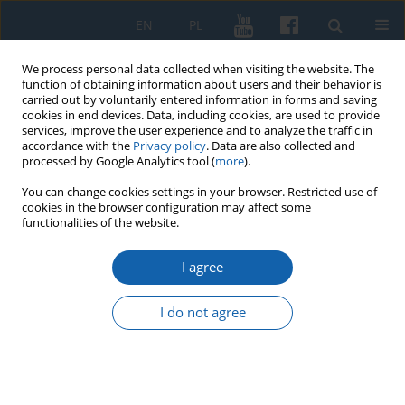
EN
PL
We process personal data collected when visiting the website. The
function of obtaining information about users and their behavior is
carried out by voluntarily entered information in forms and saving
cookies in end devices. Data, including cookies, are used to provide
services, improve the user experience and to analyze the traffic in
accordance with the
Privacy policy
. Data are also collected and
processed by Google Analytics tool (
more
).
You can change cookies settings in your browser. Restricted use of
cookies in the browser configuration may affect some
2/2024 vol. 325
functionalities of the website.
I agree
The Prussian homage of 1525 in
I do not agree
the account of Konigsberg
1
Janusz Małłek