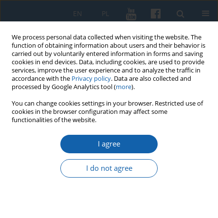
EN
PL
We process personal data collected when visiting the website. The
function of obtaining information about users and their behavior is
carried out by voluntarily entered information in forms and saving
cookies in end devices. Data, including cookies, are used to provide
services, improve the user experience and to analyze the traffic in
accordance with the
Privacy policy
. Data are also collected and
processed by Google Analytics tool (
more
).
You can change cookies settings in your browser. Restricted use of
cookies in the browser configuration may affect some
Keyword
Grand Master of the
functionalities of the website.
Teutonic order Albrecht
I agree
I do not agree
The Prussian homage of 1525 in the account of
Konigsberg
Janusz Małłek
KMW 2024;325(2):241-250