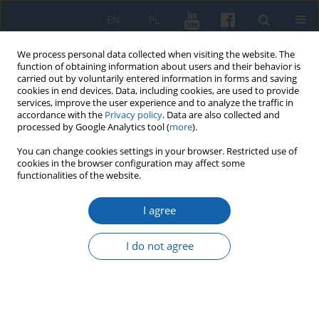
EN
PL
We process personal data collected when visiting the website. The
function of obtaining information about users and their behavior is
carried out by voluntarily entered information in forms and saving
cookies in end devices. Data, including cookies, are used to provide
services, improve the user experience and to analyze the traffic in
accordance with the
Privacy policy
. Data are also collected and
processed by Google Analytics tool (
more
).
You can change cookies settings in your browser. Restricted use of
cookies in the browser configuration may affect some
3/2016 vol. 293
functionalities of the website.
I agree
Christian – the Bishop of Prussia
I do not agree
and his activities in the context
of the Cistercian mission