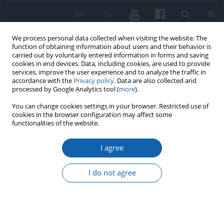
EN
PL
We process personal data collected when visiting the website. The
function of obtaining information about users and their behavior is
carried out by voluntarily entered information in forms and saving
cookies in end devices. Data, including cookies, are used to provide
services, improve the user experience and to analyze the traffic in
accordance with the
Privacy policy
. Data are also collected and
processed by Google Analytics tool (
more
).
You can change cookies settings in your browser. Restricted use of
cookies in the browser configuration may affect some
3/2016 vol. 293
functionalities of the website.
I agree
The results of sondage
I do not agree
excavations at the stronghold of
Palistka in Jedzbark, Olszytn