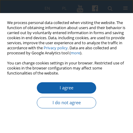
EN
PL
We process personal data collected when visiting the website. The
function of obtaining information about users and their behavior is
carried out by voluntarily entered information in forms and saving
cookies in end devices. Data, including cookies, are used to provide
services, improve the user experience and to analyze the traffic in
accordance with the
Privacy policy
. Data are also collected and
processed by Google Analytics tool (
more
).
You can change cookies settings in your browser. Restricted use of
cookies in the browser configuration may affect some
Author
Piotr Bojarski
functionalities of the website.
I agree
Report on the scientific and popularising
activities of the Wojciech Kętrzyński Northern
I do not agree
Institute in the first half of 2022
Piotr Bojarski
KMW 2022;317(2):311-314
DOI
:
https://doi.org/10.51974/kmw-152287