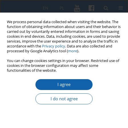
EN
PL
We process personal data collected when visiting the website. The
function of obtaining information about users and their behavior is
carried out by voluntarily entered information in forms and saving
cookies in end devices. Data, including cookies, are used to provide
services, improve the user experience and to analyze the traffic in
accordance with the
Privacy policy
. Data are also collected and
processed by Google Analytics tool (
more
).
You can change cookies settings in your browser. Restricted use of
cookies in the browser configuration may affect some
4/2021 vol. 314
functionalities of the website.
I agree
Sprawozdanie z konferencji
I do not agree
naukowej Ludzie czynu
niepodległościowego Polski