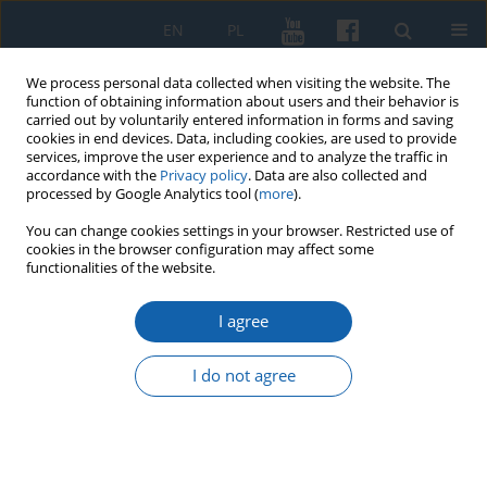
EN
PL
We process personal data collected when visiting the website. The
function of obtaining information about users and their behavior is
carried out by voluntarily entered information in forms and saving
cookies in end devices. Data, including cookies, are used to provide
services, improve the user experience and to analyze the traffic in
accordance with the
Privacy policy
. Data are also collected and
processed by Google Analytics tool (
more
).
You can change cookies settings in your browser. Restricted use of
cookies in the browser configuration may affect some
4/2021 vol. 314
functionalities of the website.
I agree
Ekspatrianci z Kresów
I do not agree
Północno-Wschodnich widziani
przez pryzmat sprawozdań