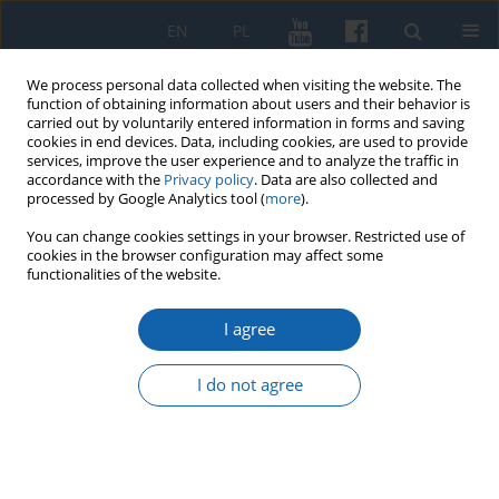
EN
PL
We process personal data collected when visiting the website. The
function of obtaining information about users and their behavior is
carried out by voluntarily entered information in forms and saving
cookies in end devices. Data, including cookies, are used to provide
services, improve the user experience and to analyze the traffic in
accordance with the
Privacy policy
. Data are also collected and
processed by Google Analytics tool (
more
).
You can change cookies settings in your browser. Restricted use of
cookies in the browser configuration may affect some
1/2016 vol. 291
functionalities of the website.
I agree
The creation and organization
I do not agree
of Prussian prison in Sztum
Krzysztof Czermański