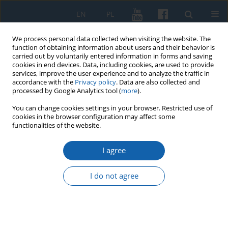
EN
PL
We process personal data collected when visiting the website. The
function of obtaining information about users and their behavior is
carried out by voluntarily entered information in forms and saving
cookies in end devices. Data, including cookies, are used to provide
services, improve the user experience and to analyze the traffic in
accordance with the
Privacy policy
. Data are also collected and
processed by Google Analytics tool (
more
).
You can change cookies settings in your browser. Restricted use of
cookies in the browser configuration may affect some
1/2016 vol. 291
functionalities of the website.
I agree
Problemy kadrowe w
I do not agree
państwowych majątkach
ziemskich na Warmii i Mazurach