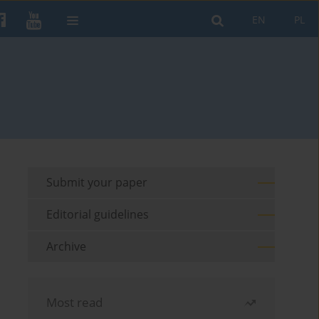
EN
PL
Submit your paper
Editorial guidelines
Archive
Most read