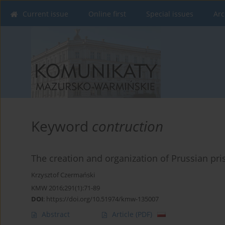
Current issue
Online first
Special issues
Arc
Keyword
contruction
The creation and organization of Prussian pr
Krzysztof Czermański
KMW 2016;291(1):71-89
DOI
:
https://doi.org/10.51974/kmw-135007
Abstract
Article
(PDF)