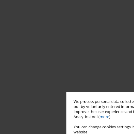
We process personal data collected
out by voluntarily entered informa
improve the user experience and t
Analytics tool (
more
).
You can change cookies settings in
website.