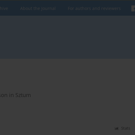
hive
About the Journal
For authors and reviewers
ison in Sztum
Stats