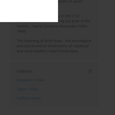
Pauline Monastery in Topolno in years
1685-1818
Shaping regional identity in the 21st
century by commemorating the poet of the
Varmia – Maria Zientara-Malewska (1894–
1984)
The meaning of birth date - the astrological
and astronomical dimensions of medieval
and early modern natal horoscopes
Indexes
Keywords index
Topics index
Authors index