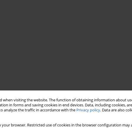
 when visiting the website. The function of obtaining information about use
tion in forms and saving cookies in end devices. Data, including cookies, are
o analyze the traffic in accordance with the
Privacy policy
. Data are also co
 your browser. Restricted use of cookies in the browser configuration may a