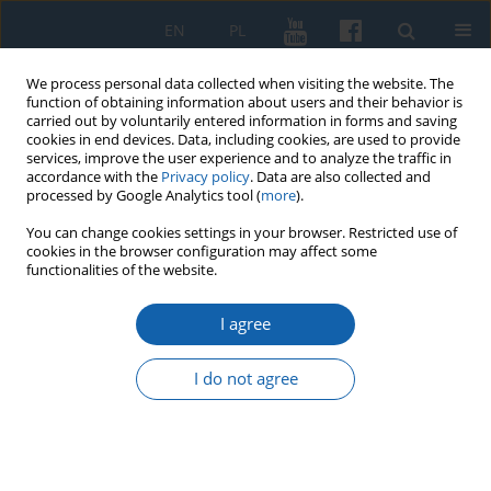
EN
PL
We process personal data collected when visiting the website. The
function of obtaining information about users and their behavior is
carried out by voluntarily entered information in forms and saving
cookies in end devices. Data, including cookies, are used to provide
services, improve the user experience and to analyze the traffic in
accordance with the
Privacy policy
. Data are also collected and
processed by Google Analytics tool (
more
).
You can change cookies settings in your browser. Restricted use of
cookies in the browser configuration may affect some
Archive
functionalities of the website.
3/2022 vol. 318
I agree
I do not agree