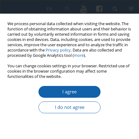
EN
PL
We process personal data collected when visiting the website. The
function of obtaining information about users and their behavior is
carried out by voluntarily entered information in forms and saving
cookies in end devices. Data, including cookies, are used to provide
services, improve the user experience and to analyze the traffic in
accordance with the
Privacy policy
. Data are also collected and
processed by Google Analytics tool (
more
).
You can change cookies settings in your browser. Restricted use of
cookies in the browser configuration may affect some
3/2022 vol. 318
functionalities of the website.
I agree
Echoes of the 1951 Gryfice and
I do not agree
Drawsko incidents in Warmia
and Mazury in the light of the