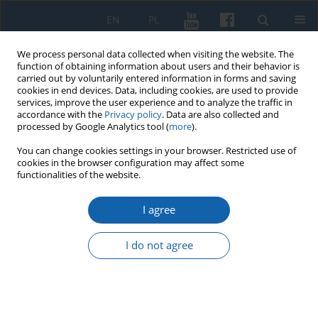
EN
PL
We process personal data collected when visiting the website. The
function of obtaining information about users and their behavior is
carried out by voluntarily entered information in forms and saving
cookies in end devices. Data, including cookies, are used to provide
services, improve the user experience and to analyze the traffic in
accordance with the
Privacy policy
. Data are also collected and
processed by Google Analytics tool (
more
).
You can change cookies settings in your browser. Restricted use of
cookies in the browser configuration may affect some
2/2022 vol. 317
functionalities of the website.
I agree
"Echoes of the 1951 Gryfice and
I do not agree
Drawsko incidents in Warmia
and Mazury in the light of the