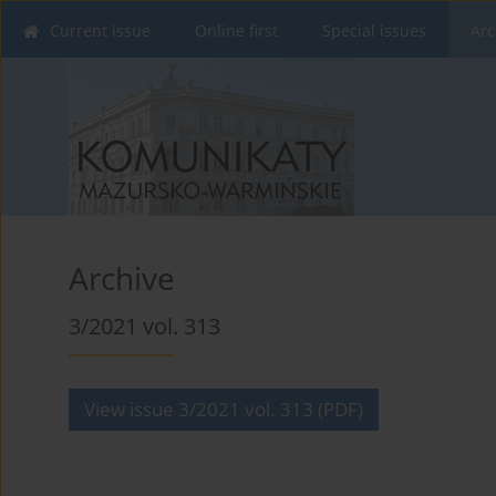
Current issue
Online first
Special issues
Arc
Archive
3/2021 vol. 313
View issue 3/2021 vol. 313 (PDF)