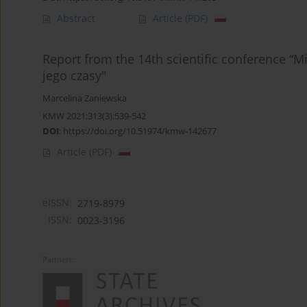
Abstract
Article
(PDF)
Report from the 14th scientific conference “M
jego czasy"
Marcelina Zaniewska
KMW 2021;313(3):539-542
DOI
:
https://doi.org/10.51974/kmw-142677
Article
(PDF)
eISSN:
2719-8979
ISSN:
0023-3196
Partners: