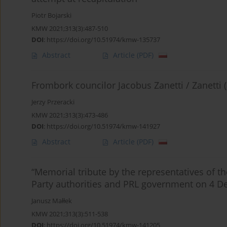
Piotr Bojarski
KMW 2021;313(3):487-510
DOI
:
https://doi.org/10.51974/kmw-135737
Abstract
Article
(PDF)
Frombork councilor Jacobus Zanetti / Zanetti 
Jerzy Przeracki
KMW 2021;313(3):473-486
DOI
:
https://doi.org/10.51974/kmw-141927
Abstract
Article
(PDF)
“Memorial tribute by the representatives of t
Party authorities and PRL government on 4 
Janusz Małłek
KMW 2021;313(3):511-538
DOI
:
https://doi.org/10.51974/kmw-141205