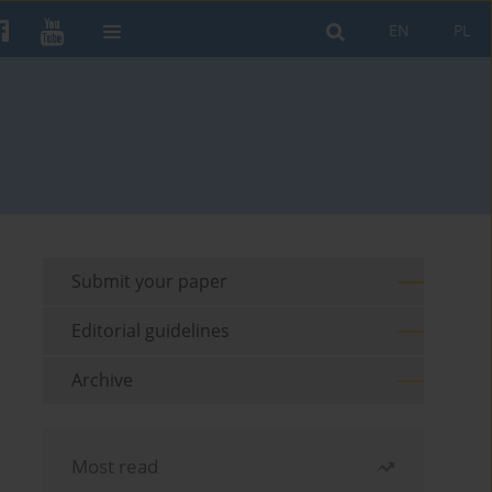
EN
PL
Submit your paper
Editorial guidelines
Archive
Most read