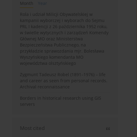
Month
Year
Rola i udział Milicji Obywatelskiej w
kampanii wyborczej i wyborach do Sejmu
PRL I kadencji z 26 października 1952 roku,
w świetle wytycznych i zarządzeń Komendy
Głównej MO oraz Ministerstwa
Bezpieczeństwa Publicznego, na
przykładzie sprawozdania mjr. Bolesława
Wyszyńskiego komendanta MO
województwa olsztyńskiego
Zygmunt Tadeusz Robel (1891–1976) – life
and career as seen from personal records.
Archival reconnaissance
Borders in historical research using GIS
servers
Most cited