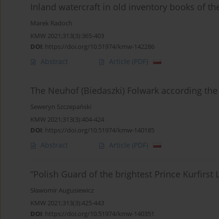
Inland watercraft in old inventory books of t
Marek Radoch
KMW 2021;313(3):365-403
DOI
:
https://doi.org/10.51974/kmw-142286
Abstract
Article
(PDF)
The Neuhof (Biedaszki) Folwark according the
Seweryn Szczepański
KMW 2021;313(3):404-424
DOI
:
https://doi.org/10.51974/kmw-140185
Abstract
Article
(PDF)
“Polish Guard of the brightest Prince Kurfirs
Sławomir Augusiewicz
KMW 2021;313(3):425-443
DOI
:
https://doi.org/10.51974/kmw-140351