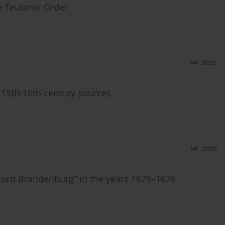
he Teutonic Order
Stats
 15th-16th century sources
Stats
t Lord Brandenburg” in the years 1675–1676