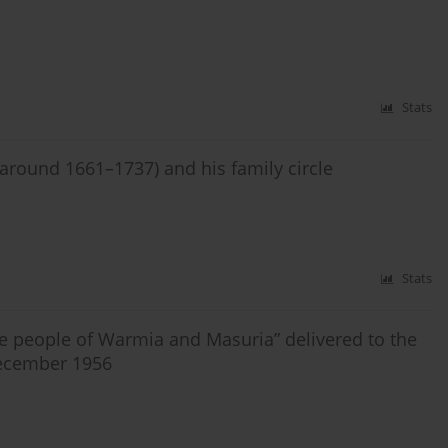
Stats
(around 1661–1737) and his family circle
Stats
he people of Warmia and Masuria” delivered to the
December 1956