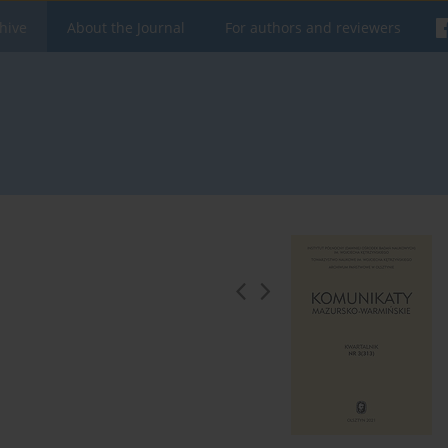
hive
About the Journal
For authors and reviewers