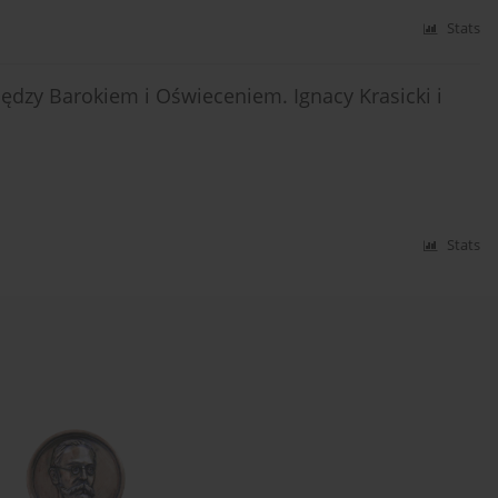
Stats
iędzy Barokiem i Oświeceniem. Ignacy Krasicki i
Stats