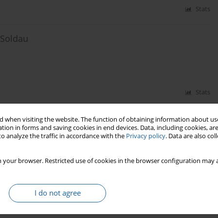
Stats
 Soldau
Stats
 when visiting the website. The function of obtaining information about use
nce on the development of local roads
tion in forms and saving cookies in end devices. Data, including cookies, are
o analyze the traffic in accordance with the
Privacy policy
. Data are also co
 your browser. Restricted use of cookies in the browser configuration may a
Stats
I do not agree
lnius and the Vilnius Region from 1936 to 1939. An