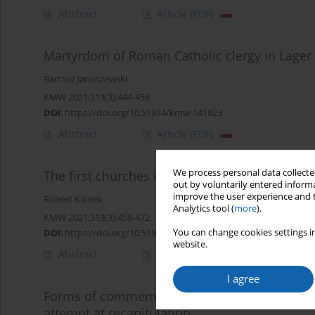
Abstract
Article
(PDF)
Martyrdom of Roman Catholic clergy in Lager
Bartosz Januszewski
KMW 2021;313(3):444-458
DOI
:
https://doi.org/10.51974/kmw-141823
Abstract
Article
(PDF)
We process personal data collected
The first churches in Warmia and their influe
out by voluntarily entered informa
improve the user experience and t
Robert Klimek
Analytics tool (
more
).
KMW 2021;313(3):459-472
You can change cookies settings in
DOI
:
https://doi.org/10.51974/kmw-141599
website.
Abstract
Article
(PDF)
I agree
Forms of commemorating Józef Piłsudski in Vi
attempt at recapitulation