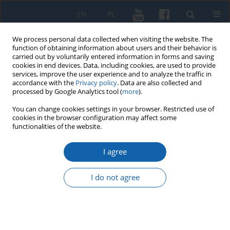
EN
PL
We process personal data collected when visiting the website. The
function of obtaining information about users and their behavior is
carried out by voluntarily entered information in forms and saving
cookies in end devices. Data, including cookies, are used to provide
services, improve the user experience and to analyze the traffic in
accordance with the
Privacy policy
. Data are also collected and
processed by Google Analytics tool (
more
).
You can change cookies settings in your browser. Restricted use of
cookies in the browser configuration may affect some
3/2021 vol. 313
functionalities of the website.
I agree
“Memorial tribute by the
I do not agree
representatives of the people of
Warmia and Masuria” delivered