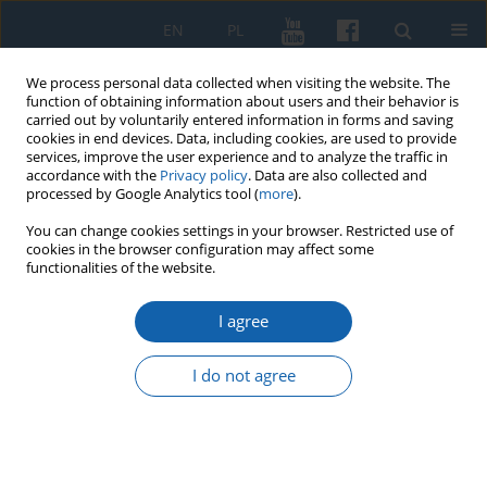
EN
PL
We process personal data collected when visiting the website. The
function of obtaining information about users and their behavior is
carried out by voluntarily entered information in forms and saving
cookies in end devices. Data, including cookies, are used to provide
services, improve the user experience and to analyze the traffic in
accordance with the
Privacy policy
. Data are also collected and
processed by Google Analytics tool (
more
).
You can change cookies settings in your browser. Restricted use of
cookies in the browser configuration may affect some
Author
Marcin Zdanowski
functionalities of the website.
I agree
"There is no place like home". The house of
Nicolaus Copernicus – the largest preserved
I do not agree
Copernican monument in the collection of the
District Museum in Toruń and its marketing
ramifications
Marcin Tomasz Zdanowski