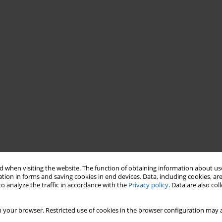
 when visiting the website. The function of obtaining information about use
tion in forms and saving cookies in end devices. Data, including cookies, are
o analyze the traffic in accordance with the
Privacy policy
. Data are also co
 your browser. Restricted use of cookies in the browser configuration may a