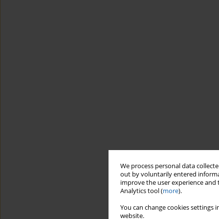
We process personal data collected
out by voluntarily entered informa
improve the user experience and t
Analytics tool (
more
).
You can change cookies settings in
website.