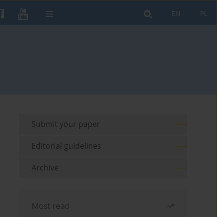
EN
PL
Submit your paper
Editorial guidelines
Archive
Most read