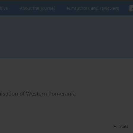
hive
About the Journal
For authors and reviewers
anisation of Western Pomerania
Stats