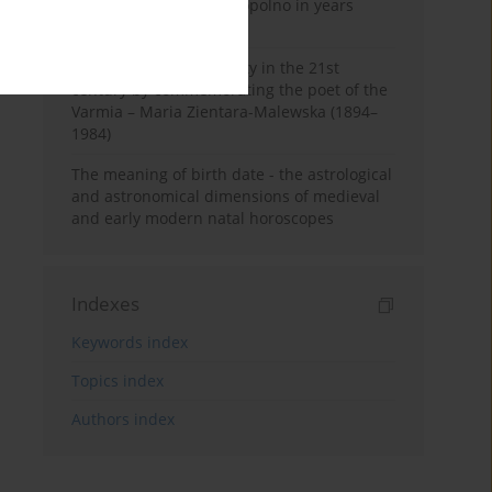
Pauline Monastery in Topolno in years
1685-1818
Shaping regional identity in the 21st
century by commemorating the poet of the
Varmia – Maria Zientara-Malewska (1894–
1984)
The meaning of birth date - the astrological
and astronomical dimensions of medieval
and early modern natal horoscopes
Indexes
Keywords index
Topics index
Authors index