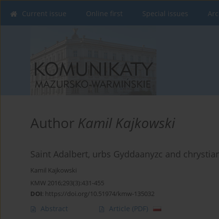
Current issue
Online first
Special issues
Arc
Author
Kamil Kajkowski
Saint Adalbert, urbs Gyddaanyzc and chrysti
Kamil Kajkowski
KMW 2016;293(3):431-455
DOI
:
https://doi.org/10.51974/kmw-135032
Abstract
Article
(PDF)