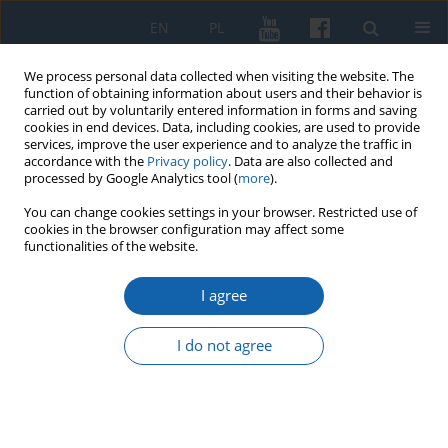
EN
PL
We process personal data collected when visiting the website. The
function of obtaining information about users and their behavior is
carried out by voluntarily entered information in forms and saving
cookies in end devices. Data, including cookies, are used to provide
services, improve the user experience and to analyze the traffic in
accordance with the
Privacy policy
. Data are also collected and
processed by Google Analytics tool (
more
).
You can change cookies settings in your browser. Restricted use of
cookies in the browser configuration may affect some
Author
Joanna Szydłowska
functionalities of the website.
I agree
About the promotion of places, memory and
genealogy. Communication potential of culinary
I do not agree
recipes Agata Grzegorczyk-Wosiek
Joanna Szydłowska
KMW 2025;329(2):237-256
DOI
:
https://doi.org/10.51974/kmw-194045