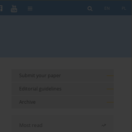
EN
PL
Submit your paper
Editorial guidelines
Archive
Most read