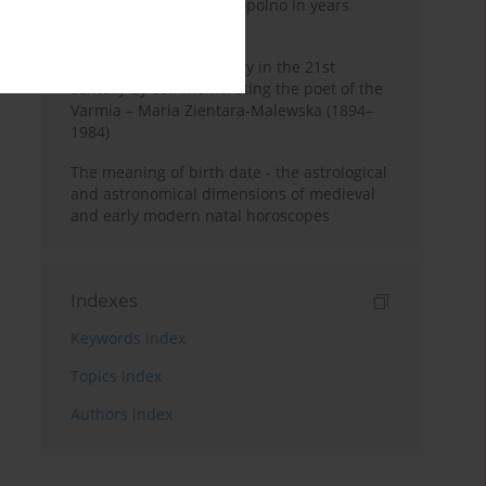
Pauline Monastery in Topolno in years
1685-1818
Shaping regional identity in the 21st
century by commemorating the poet of the
Varmia – Maria Zientara-Malewska (1894–
1984)
The meaning of birth date - the astrological
and astronomical dimensions of medieval
and early modern natal horoscopes
Indexes
Keywords index
Topics index
Authors index