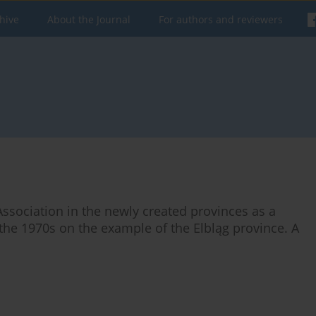
hive
About the Journal
For authors and reviewers
Association in the newly created provinces as a
 the 1970s on the example of the Elbląg province. A