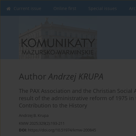
Current issue
Online first
Special issues
Arc
Author
Andrzej KRUPA
The PAX Association and the Christian Social 
result of the administrative reform of 1975 in
Contribution to the History
Andrzej B. Krupa
KMW 2025;329(2):193-211
DOI
:
https://doi.org/10.51974/kmw-200845