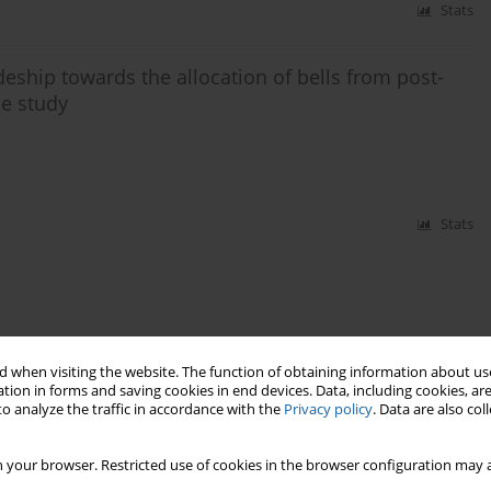
Stats
eship towards the allocation of bells from post-
se study
Stats
 when visiting the website. The function of obtaining information about use
tion in forms and saving cookies in end devices. Data, including cookies, are
o analyze the traffic in accordance with the
Privacy policy
. Data are also co
 your browser. Restricted use of cookies in the browser configuration may a