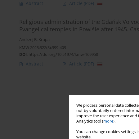
Abstract
Article
(PDF)
Religious administration of the Gdańsk Voivod
Evangelical temples in Powiśle after 1945. Ca
Andrzej B. Krupa
KMW 2023;322(3):399-409
DOI
:
https://doi.org/10.51974/kmw-169958
Abstract
Article
(PDF)
We process personal data collected
out by voluntarily entered informa
improve the user experience and t
Analytics tool (
more
).
You can change cookies settings in
website.