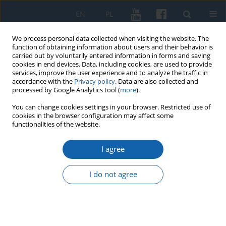
EN
PL
We process personal data collected when visiting the website. The
function of obtaining information about users and their behavior is
carried out by voluntarily entered information in forms and saving
cookies in end devices. Data, including cookies, are used to provide
services, improve the user experience and to analyze the traffic in
accordance with the
Privacy policy
. Data are also collected and
processed by Google Analytics tool (
more
).
You can change cookies settings in your browser. Restricted use of
cookies in the browser configuration may affect some
2/2025 vol. 329
functionalities of the website.
I agree
The PAX Association and the
I do not agree
Christian Social Association in
the newly created provinces as