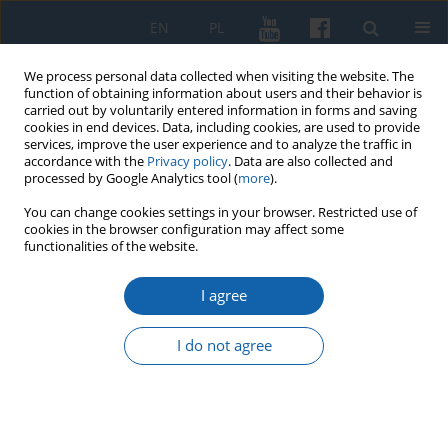
EN
PL
We process personal data collected when visiting the website. The
function of obtaining information about users and their behavior is
carried out by voluntarily entered information in forms and saving
cookies in end devices. Data, including cookies, are used to provide
services, improve the user experience and to analyze the traffic in
accordance with the
Privacy policy
. Data are also collected and
processed by Google Analytics tool (
more
).
You can change cookies settings in your browser. Restricted use of
cookies in the browser configuration may affect some
2/2025 vol. 329
functionalities of the website.
I agree
“Bolesław Chrobry in the works
I do not agree
of composers and amateur
musicians”