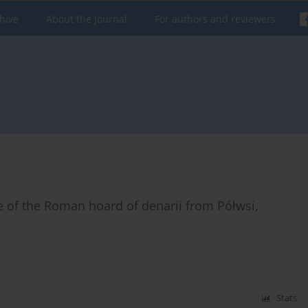
hive
About the Journal
For authors and reviewers
te of the Roman hoard of denarii from Półwsi,
Stats