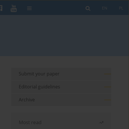
EN
PL
Submit your paper
Editorial guidelines
Archive
Most read