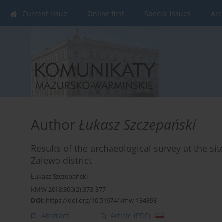
Current issue
Online first
Special issues
Arc
Author
Łukasz Szczepański
Results of the archaeological survey at the si
Zalewo district
Łukasz Szczepański
KMW 2018;300(2):373-377
DOI
:
https://doi.org/10.51974/kmw-134893
Abstract
Article
(PDF)