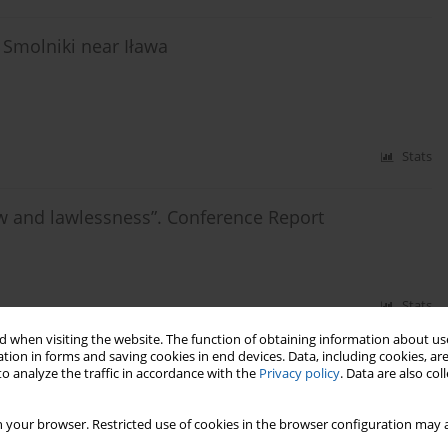
 Smolniki near Iława
Stats
aw and lawlessness”. Conference Report
Stats
 when visiting the website. The function of obtaining information about use
tion in forms and saving cookies in end devices. Data, including cookies, are
o analyze the traffic in accordance with the
Privacy policy
. Data are also co
 your browser. Restricted use of cookies in the browser configuration may a