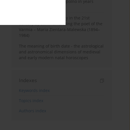
Pauline Monastery in Topolno in years
1685-1818
Shaping regional identity in the 21st
century by commemorating the poet of the
Varmia – Maria Zientara-Malewska (1894–
1984)
The meaning of birth date - the astrological
and astronomical dimensions of medieval
and early modern natal horoscopes
Indexes
Keywords index
Topics index
Authors index