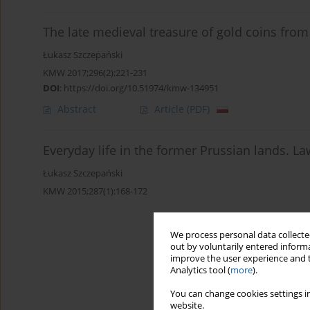
The late medieval treasure of gold coins from
Łukasz Szczepański
KMW 2017;296(2):221-231
DOI
:
https://doi.org/10.51974/kmw-134951
Abstract
Article
(PDF)
Everyday life in the former Prussian lands. L
Łukasz Szczepański
KMW 2015;287(1):168-172
We process personal data collected
out by voluntarily entered informa
improve the user experience and t
Analytics tool (
more
).
You can change cookies settings in
website.