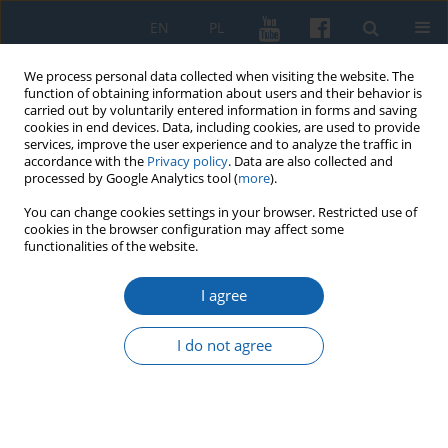
EN
PL
We process personal data collected when visiting the website. The
function of obtaining information about users and their behavior is
carried out by voluntarily entered information in forms and saving
cookies in end devices. Data, including cookies, are used to provide
services, improve the user experience and to analyze the traffic in
accordance with the
Privacy policy
. Data are also collected and
processed by Google Analytics tool (
more
).
You can change cookies settings in your browser. Restricted use of
cookies in the browser configuration may affect some
2/2017 vol. 296
functionalities of the website.
I agree
The late medieval treasure of
I do not agree
gold coins from Smolniki near
Iława