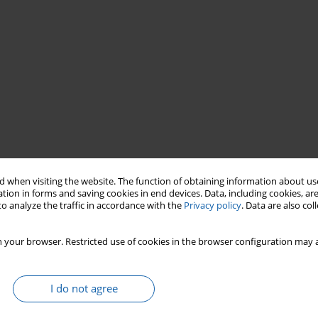
 when visiting the website. The function of obtaining information about use
tion in forms and saving cookies in end devices. Data, including cookies, are
ry schools
general
education liceums
o analyze the traffic in accordance with the
Privacy policy
. Data are also co
 your browser. Restricted use of cookies in the browser configuration may a
I do not agree