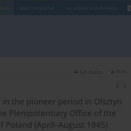
hive
About the Journal
For authors and reviewers
Stats
Get citation
 in the pioneer period in Olsztyn
e Plenipotentiary Office of the
f Poland (April–August 1945)