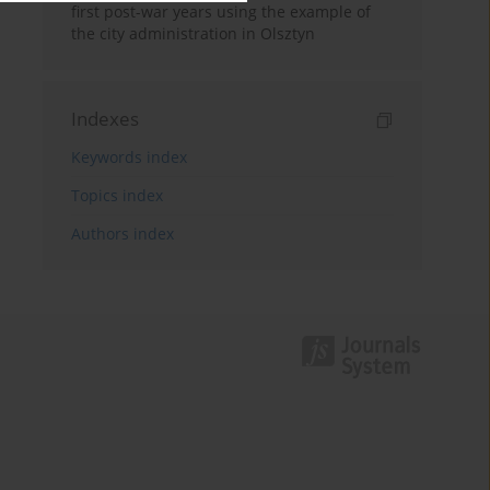
first post-war years using the example of
the city administration in Olsztyn
Indexes
Keywords index
Topics index
Authors index