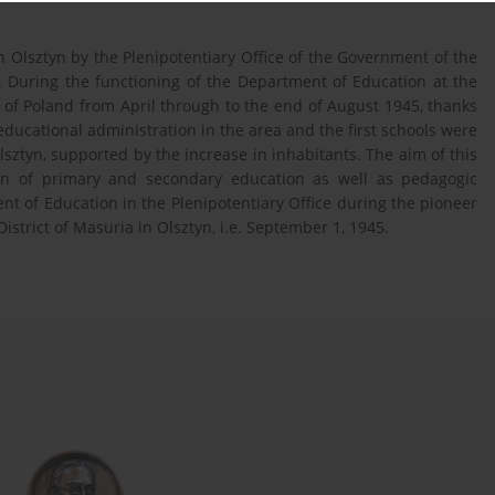
 Olsztyn by the Plenipotentiary Office of the Government of the
. During the functioning of the Department of Education at the
 of Poland from April through to the end of August 1945, thanks
educational administration in the area and the first schools were
lsztyn, supported by the increase in inhabitants. The aim of this
tion of primary and secondary education as well as pedagogic
nt of Education in the Plenipotentiary Office during the pioneer
istrict of Masuria in Olsztyn, i.e. September 1, 1945.