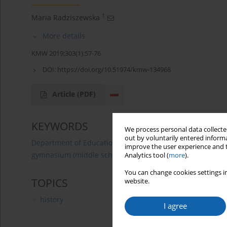
1
Maria Radziszewska
More details
KMW 2019;303(1):57-76
DOI:
https://doi.org/10.51974/kmw-134968
Article
(PDF)
KEYWORDS
We process personal data collected
out by voluntarily entered informa
Department of Education
Olsztyn
Techers
prima
improve the user experience and t
gymnasium (middle school)
pedagogical liceum
Analytics tool (
more
).
You can change cookies settings in
TOPICS
website.
history
I agree