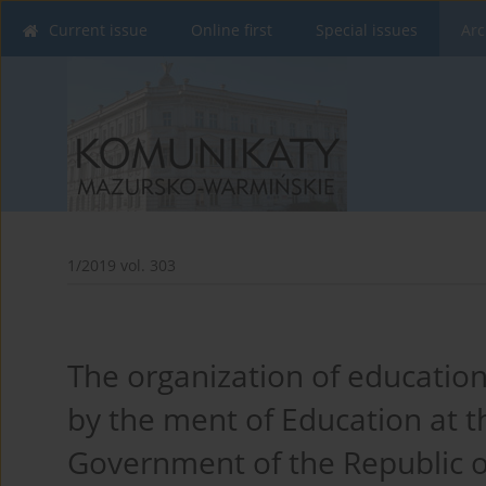
Current issue
Online first
Special issues
Arc
1/2019 vol. 303
The organization of education
by the ment of Education at th
Government of the Republic o