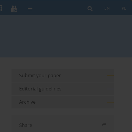
EN
PL
Submit your paper
Editorial guidelines
Archive
Share