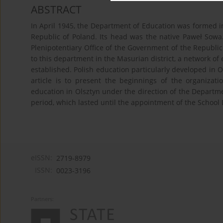
ABSTRACT
In April 1945, the Department of Education was formed in
Republic of Poland. Its head was the native Paweł Sowa
Plenipotentiary Office of the Government of the Republic
to this department in the Masurian district, a network of 
established. Polish education particularly developed in O
article is to present the beginnings of the organiza
education in Olsztyn under the direction of the Departme
period, which lasted until the appointment of the School D
eISSN:
2719-8979
ISSN:
0023-3196
Partners: