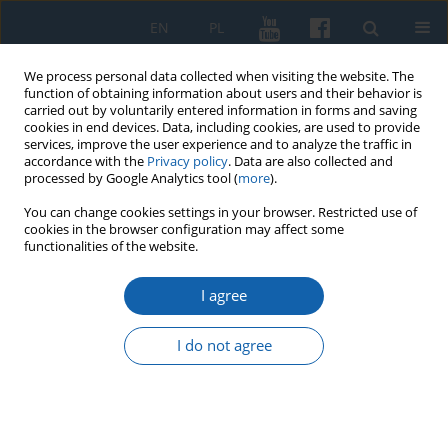
EN
PL
We process personal data collected when visiting the website. The
function of obtaining information about users and their behavior is
carried out by voluntarily entered information in forms and saving
cookies in end devices. Data, including cookies, are used to provide
services, improve the user experience and to analyze the traffic in
accordance with the
Privacy policy
. Data are also collected and
processed by Google Analytics tool (
more
).
You can change cookies settings in your browser. Restricted use of
cookies in the browser configuration may affect some
1/2019 vol. 303
functionalities of the website.
I agree
Maria Butrymówna –
I do not agree
„passionate about archeology”
researcher of cemeteries in