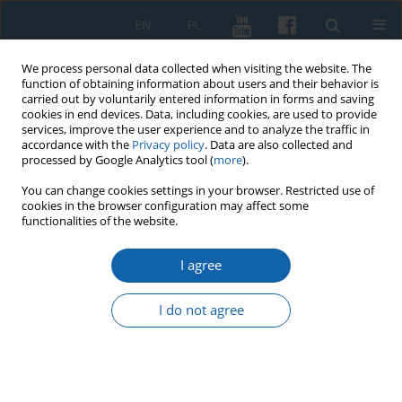
EN
PL
We process personal data collected when visiting the website. The
function of obtaining information about users and their behavior is
carried out by voluntarily entered information in forms and saving
cookies in end devices. Data, including cookies, are used to provide
services, improve the user experience and to analyze the traffic in
accordance with the
Privacy policy
. Data are also collected and
processed by Google Analytics tool (
more
).
You can change cookies settings in your browser. Restricted use of
cookies in the browser configuration may affect some
1/2019 vol. 303
functionalities of the website.
I agree
Karp Familly from Rekijow in
I do not agree
Samogitia in 20th century. A
contribution to the history of