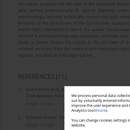
The article presents the life story of the esteemed Warmi
who worked professionally in several Warmian town
outstandingly talented artistically, resourceful and ent
kindness of the Directorate of the Sächsisches Staatsarc
Martin-Opitz-Bibliothek in Herne, the author has arranged
some of it and presenting new, previously unknown data o
death in Dobre Miasto, his activity in the old town of 
relevant excerpts from the metrical and municipal regis
register, and Melzak marriage register.
REFERENCES
(11)
1.
Iwona Beata Kluk, Józef Korzeniewski (około 1732-17
Grabowskiego, Folia Fromborcensia, R. I, 1992, s. 49-71
We process personal data collected
out by voluntarily entered informa
Google Scholar
improve the user experience and t
Analytics tool (
more
).
2.
Bolesław Kumor, Spis ludności Dobrego Miasta z 1695 r.
You can change cookies settings in
Google Scholar
website.