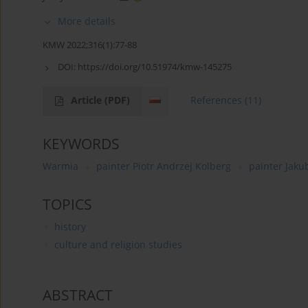
More details
KMW 2022;316(1):77-88
DOI:
https://doi.org/10.51974/kmw-145275
Article
(PDF)
References
(11)
KEYWORDS
Warmia
painter Piotr Andrzej Kolberg
painter Jaku
TOPICS
history
culture and religion studies
ABSTRACT