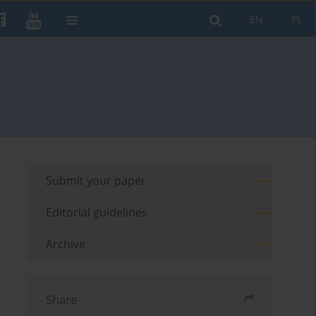
EN
PL
Submit your paper
Editorial guidelines
Archive
Share