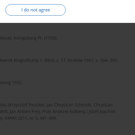
Zeitschrift für die Geschichte und Altertumskunde Ermlands,
I do not agree
Rössel, Königsberg Pr. (1930).
ownik Biograficzny, t. XIII/2, z. 57, Kraków 1967, s. 304- 305.
sberg 1932 .
wieku (Krzysztof Peucker, Jan Chrystian Schmidt, Chrystian
itt, Jan Antoni Frey, Piotr Andrzej Kolberg i Józef Joachim
: KMW) 2011, nr 3, 441-499.