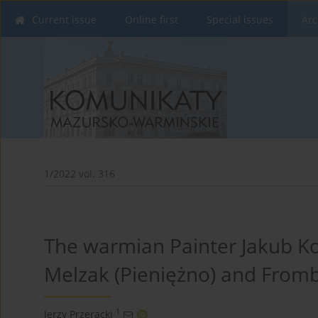
Current issue
Online first
Special issues
Arc
1/2022 vol. 316
The warmian Painter Jakub Kol
Melzak (Pieniężno) and From
1
Jerzy Przeracki