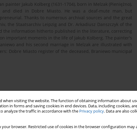
an painter Jakub Kolberg (1631-1704), born in Melzak (Pieniężno),
s and died in Dobre Miasto. He was a deaf-mute man, but
repreneurial. Thanks to numerous archival sources and the great
hiv, the Staatsarchiv Leipzig and Dr. Arkadiusz Danszczyk of the
 the information hitherto published in the literature, correcting
n important moments in the life of Jakub Kolberg. The painter's
Braniewo and his second marriage in Melzak are illustrated with
ters: Dobre Miasto register of the deceased, Braniewo municipal
80). Malarz na dworze biskupa Adama Stanisława
.
 when visiting the website. The function of obtaining information about use
tion in forms and saving cookies in end devices. Data, including cookies, are
o analyze the traffic in accordance with the
Privacy policy
. Data are also co
, Przeszłość Demograficzna Polski, 1975, t. 7, s. 3-73.
 your browser. Restricted use of cookies in the browser configuration may a