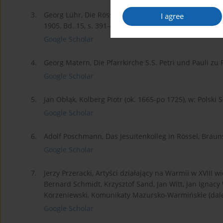
3.
Georg Lühr, Die Rösseler Marianische Kongregation, 
I agree
1905, Bd. 15, s. 391-403.
Google Scholar
4.
Georg Matern, Die Pfarrkirche S.S. Petri und Pauli zu 
Google Scholar
5.
Jan Obłąk, Kolberg Piotr (ok. 1665-po 1725), w: Polski Sł
Google Scholar
6.
Adolf Poschmann, Das Jesuitenkolleg in Rössel, Braun
Google Scholar
7.
Jerzy Przeracki, Artyści działający na Warmii w XVIII 
Bernard Schmidt, Krzysztof Sand, Jan Witt, Jan Ignacy W
Korzeniewski, Komunikaty Mazursko-Warmińskie (dalej
Google Scholar