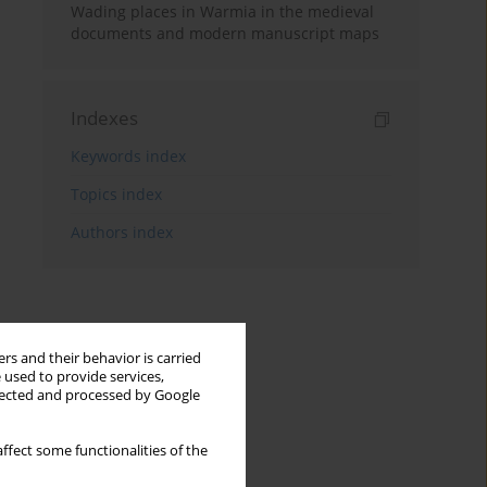
Wading places in Warmia in the medieval
documents and modern manuscript maps
Indexes
Keywords index
Topics index
Authors index
rs and their behavior is carried
 used to provide services,
llected and processed by Google
ffect some functionalities of the