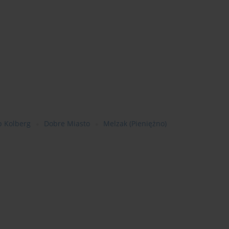
b Kolberg
Dobre Miasto
Melzak (Pieniężno)