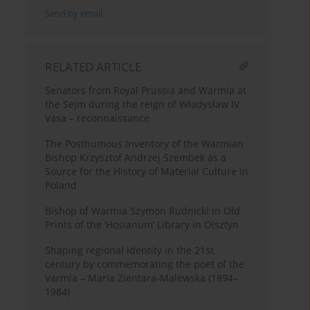
Send by email
RELATED ARTICLE
Senators from Royal Prussia and Warmia at
the Sejm during the reign of Władysław IV
Vasa – reconnaissance
The Posthumous Inventory of the Warmian
Bishop Krzysztof Andrzej Szembek as a
Source for the History of Material Culture in
Poland
Bishop of Warmia Szymon Rudnicki in Old
Prints of the ‘Hosianum’ Library in Olsztyn
Shaping regional identity in the 21st
century by commemorating the poet of the
Varmia – Maria Zientara-Malewska (1894–
1984)