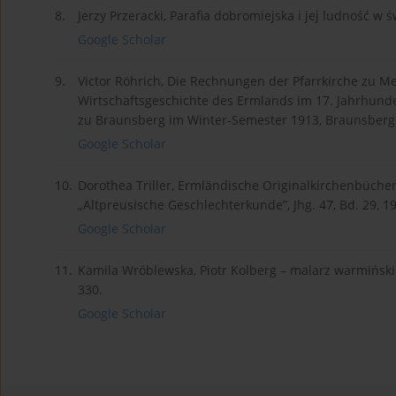
8.
Jerzy Przeracki, Parafia dobromiejska i jej ludność w ś
Google Scholar
9.
Victor Röhrich, Die Rechnungen der Pfarrkirche zu Me
Wirtschaftsgeschichte des Ermlands im 17. Jahrhunde
zu Braunsberg im Winter-Semester 1913, Braunsberg
Google Scholar
10.
Dorothea Triller, Ermländische Originalkirchenbücher
„Altpreusische Geschlechterkunde”, Jhg. 47, Bd. 29, 19
Google Scholar
11.
Kamila Wróblewska, Piotr Kolberg – malarz warmiński z 
330.
Google Scholar