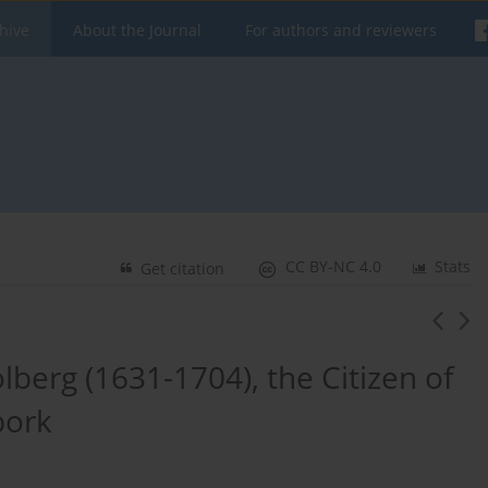
hive
About the Journal
For authors and reviewers
CC BY-NC 4.0
Stats
Get citation
berg (1631-1704), the Citizen of
bork