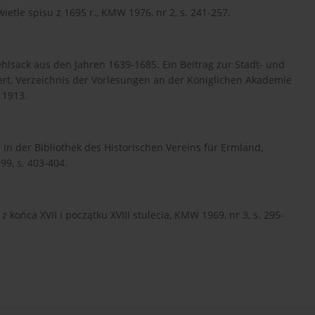
wietle spisu z 1695 r., KMW 1976, nr 2, s. 241-257.
hlsack aus den Jahren 1639-1685. Ein Beitrag zur Stadt- und
rt, Verzeichnis der Vorlesungen an der Königlichen Akademie
 1913.
 in der Bibliothek des Historischen Vereins für Ermland,
99, s. 403-404.
końca XVII i początku XVIII stulecia, KMW 1969, nr 3, s. 295-