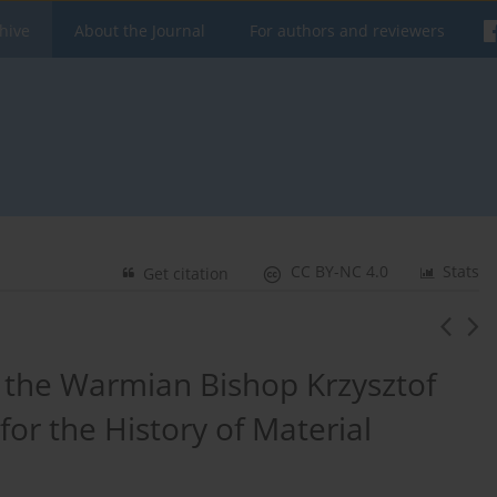
hive
About the Journal
For authors and reviewers
CC BY-NC 4.0
Stats
Get citation
 the Warmian Bishop Krzysztof
or the History of Material