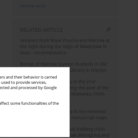
Send by email
RELATED ARTICLE
Senators from Royal Prussia and Warmia at
the Sejm during the reign of Władysław IV
Vasa – reconnaissance
Bishop of Warmia Szymon Rudnicki in Old
Prints of the ‘Hosianum’ Library in Olsztyn
rs and their behavior is carried
Shaping regional identity in the 21st
 used to provide services,
century by commemorating the poet of the
llected and processed by Google
Varmia – Maria Zientara-Malewska (1894–
1984)
ffect some functionalities of the
Wading places in Warmia in the medieval
documents and modern manuscript maps
The warmian Painter Jakub Kolberg (1631-
1704), the Citizen of Melzak (Pieniężno) and