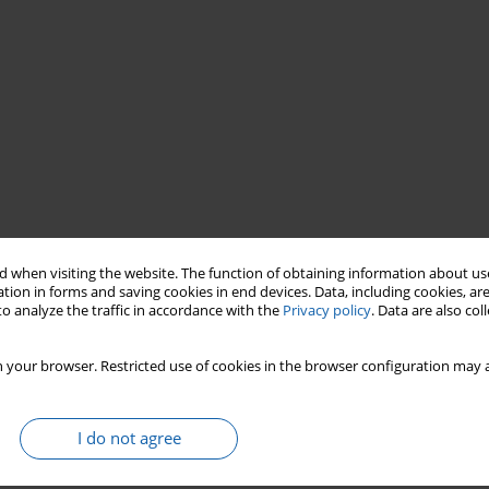
 when visiting the website. The function of obtaining information about use
tion in forms and saving cookies in end devices. Data, including cookies, are
drzej Szembek
register
of valuables
o analyze the traffic in accordance with the
Privacy policy
. Data are also co
 your browser. Restricted use of cookies in the browser configuration may a
I do not agree