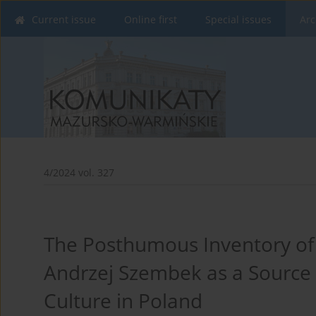
Current issue
Online first
Special issues
Arc
4/2024 vol. 327
The Posthumous Inventory of
Andrzej Szembek as a Source f
Culture in Poland