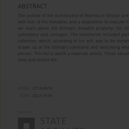
ABSTRACT
The archive of the Archdiocese of Warmia in Olsztyn pre
with lists of his movables and a disposition to execute
we learn about the bishop’s movable property: his clo
upholstery and carriages. The inventories included por
collection, which, according to his will, was to be donate
drawn up at the bishop’s command and describing wha
person. This list is worth a separate article. These valua
daily and festive life.
eISSN:
2719-8979
ISSN:
0023-3196
Partners: