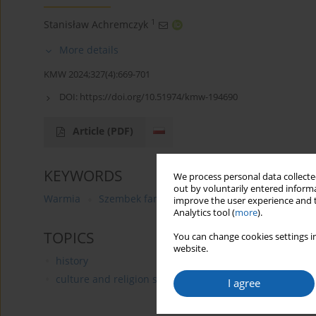
1
Stanisław Achremczyk
More details
KMW 2024;327(4):669-701
DOI:
https://doi.org/10.51974/kmw-194690
Article
(PDF)
KEYWORDS
We process personal data collected
out by voluntarily entered informa
Warmia
Szembek family
movables
Krzysztof An
improve the user experience and t
Analytics tool (
more
).
TOPICS
You can change cookies settings in
website.
history
culture and religion studies
I agree