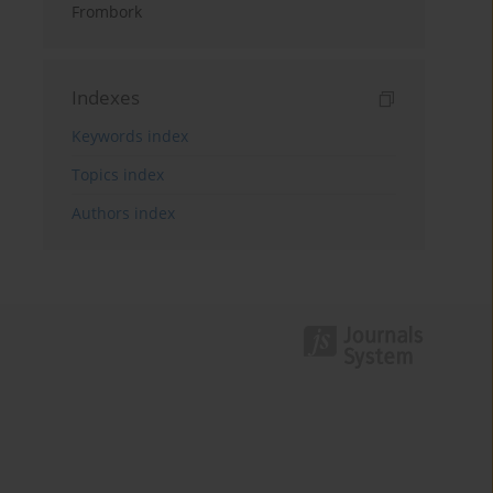
Frombork
Indexes
Keywords index
Topics index
Authors index