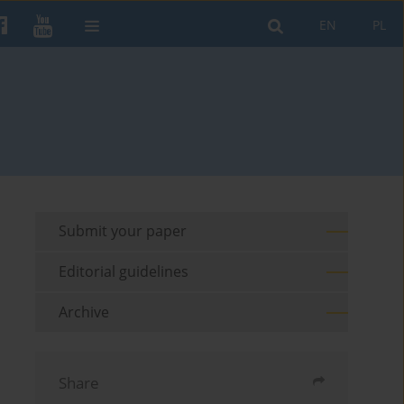
EN
PL
Submit your paper
Editorial guidelines
Archive
Share