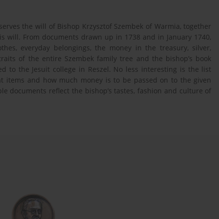
serves the will of Bishop Krzysztof Szembek of Warmia, together
 his will. From documents drawn up in 1738 and in January 1740,
thes, everyday belongings, the money in the treasury, silver,
traits of the entire Szembek family tree and the bishop’s book
d to the Jesuit college in Reszel. No less interesting is the list
t items and how much money is to be passed on to the given
ble documents reflect the bishop’s tastes, fashion and culture of