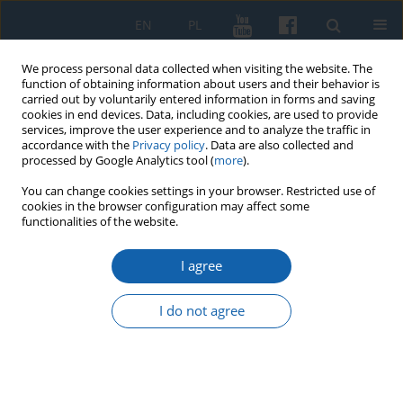
EN
PL
We process personal data collected when visiting the website. The
function of obtaining information about users and their behavior is
carried out by voluntarily entered information in forms and saving
cookies in end devices. Data, including cookies, are used to provide
services, improve the user experience and to analyze the traffic in
accordance with the
Privacy policy
. Data are also collected and
processed by Google Analytics tool (
more
).
You can change cookies settings in your browser. Restricted use of
cookies in the browser configuration may affect some
Keyword
german war criminal
functionalities of the website.
I agree
EDITOR'S CHOICE
German war criminal, crew members KL
I do not agree
Auschwitz and KL Stutthof concentration camps
serving prison sentences in 1946-1957 in the
Central Prison in Sztum
Krzysztof Czermański