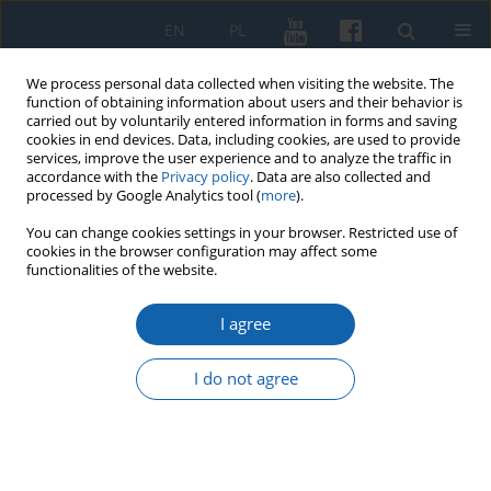
EN
PL
We process personal data collected when visiting the website. The
function of obtaining information about users and their behavior is
carried out by voluntarily entered information in forms and saving
cookies in end devices. Data, including cookies, are used to provide
services, improve the user experience and to analyze the traffic in
accordance with the
Privacy policy
. Data are also collected and
processed by Google Analytics tool (
more
).
You can change cookies settings in your browser. Restricted use of
cookies in the browser configuration may affect some
Keyword
fachwerk
functionalities of the website.
I agree
Timber-framed structures and
building elements at Malbork Castle
I do not agree
in the Middle Ages and modern times
Bogusz Wasik
KMW 2024;325(2):181-205
DOI
:
https://doi.org/10.51974/kmw-193093