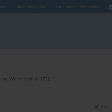
hive
About the Journal
For authors and reviewers
rny (Warmiński) in 1732
Stats