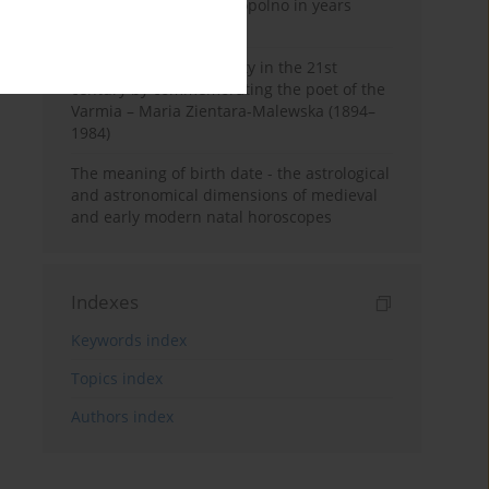
Pauline Monastery in Topolno in years
1685-1818
Shaping regional identity in the 21st
century by commemorating the poet of the
Varmia – Maria Zientara-Malewska (1894–
1984)
The meaning of birth date - the astrological
and astronomical dimensions of medieval
and early modern natal horoscopes
Indexes
Keywords index
Topics index
Authors index