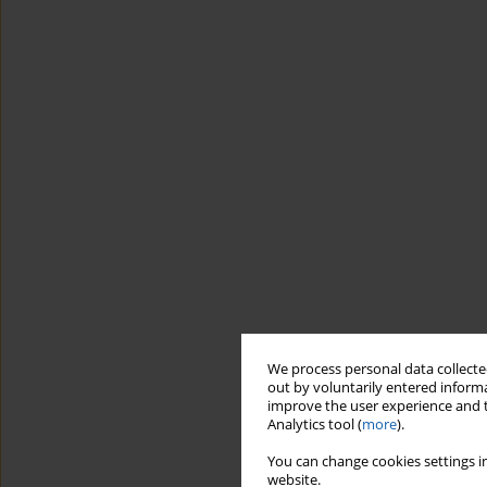
We process personal data collected
out by voluntarily entered informa
improve the user experience and t
Analytics tool (
more
).
You can change cookies settings in
website.