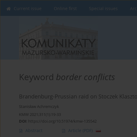
Current issue
Online first
Special issues
Arc
Keyword
border conflicts
Brandenburg-Prussian raid on Stoczek Klaszto
Stanisław Achremczyk
KMW 2021;311(1):19-33
DOI
:
https://doi.org/10.51974/kmw-135542
Abstract
Article
(PDF)