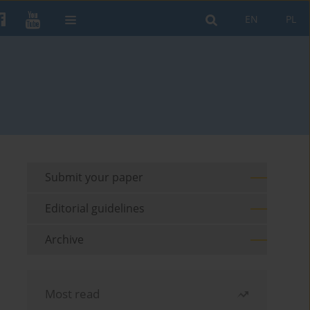
EN
PL
Submit your paper
Editorial guidelines
Archive
Most read