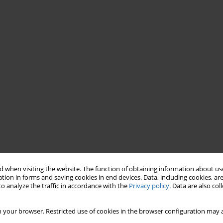
 when visiting the website. The function of obtaining information about use
tion in forms and saving cookies in end devices. Data, including cookies, are
o analyze the traffic in accordance with the
Privacy policy
. Data are also co
 your browser. Restricted use of cookies in the browser configuration may a