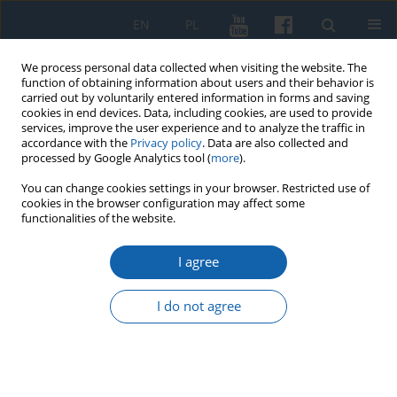
EN
PL
We process personal data collected when visiting the website. The
function of obtaining information about users and their behavior is
carried out by voluntarily entered information in forms and saving
cookies in end devices. Data, including cookies, are used to provide
services, improve the user experience and to analyze the traffic in
accordance with the
Privacy policy
. Data are also collected and
processed by Google Analytics tool (
more
).
You can change cookies settings in your browser. Restricted use of
cookies in the browser configuration may affect some
Keyword
Warmian customs and
functionalities of the website.
beliefs
I agree
I do not agree
Connections the Rev. Alfons Mańkowski with
Warmia and Masuria
Jan Chłosta
KMW 2022;316(1):89-106