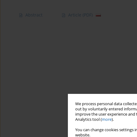
Abstract
Article
(PDF)
We process personal data collected
out by voluntarily entered informa
improve the user experience and t
Analytics tool (
more
).
You can change cookies settings in
website.