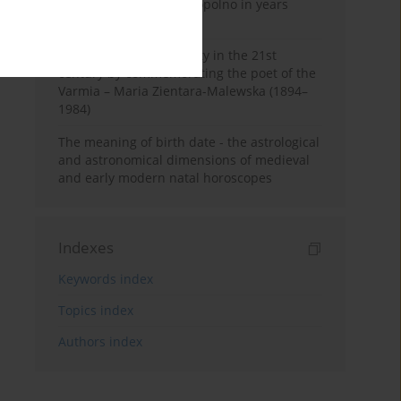
Pauline Monastery in Topolno in years
1685-1818
Shaping regional identity in the 21st
century by commemorating the poet of the
Varmia – Maria Zientara-Malewska (1894–
1984)
The meaning of birth date - the astrological
and astronomical dimensions of medieval
and early modern natal horoscopes
Indexes
Keywords index
Topics index
Authors index