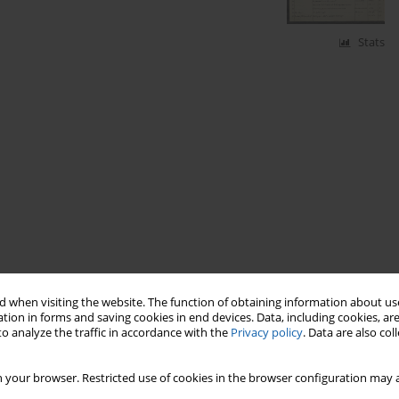
Stats
 when visiting the website. The function of obtaining information about use
tion in forms and saving cookies in end devices. Data, including cookies, are
o analyze the traffic in accordance with the
Privacy policy
. Data are also co
 your browser. Restricted use of cookies in the browser configuration may a