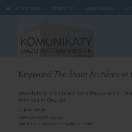
Current issue
Online first
Special issues
Arc
Keyword
The State Archives in 
Inventory of the library from the palace in Dro
Archives in Olsztyn
Alicja Łuczyńska
KMW 2024;327(4):703-728
DOI
:
https://doi.org/10.51974/kmw-197065