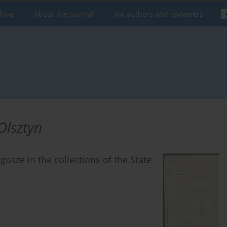
hive
About the Journal
For authors and reviewers
Olsztyn
gosze in the collections of the State