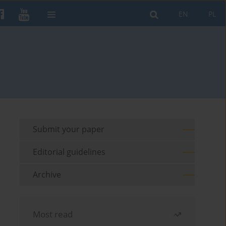
EN
PL
Submit your paper
Editorial guidelines
Archive
Most read