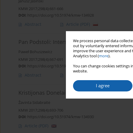
Janusz Jasiński
KMW 2017;298(4):661-666
DOI
:
https://doi.org/10.51974/kmw-134928
Abstract
Article
(PDF)
We process personal data collected
Pan Podstoli: Interspecific oscillation of text
out by voluntarily entered informa
improve the user experience and t
Paweł Bohuszewicz
Analytics tool (
more
).
KMW 2017;298(4):667-691
DOI
:
https://doi.org/10.51974/kmw-134929
You can change cookies settings in
website.
Abstract
Article
(PDF)
I agree
Kristijonas Donelaitis - a Lithuanian Homer?
Žavinta Sidabraitė
KMW 2017;298(4):693-706
DOI
:
https://doi.org/10.51974/kmw-134930
Article
(PDF)