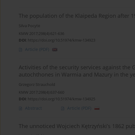
The population of the Klaipeda Region after 19
Silva Pocytė
KMW 2017;298(4):621-636
DOI
:
https://doi.org/10.51974/kmw-134923
Article
(PDF)
Activities of the security services against th
autochthones in Warmia and Mazury in the y
Grzegorz Strauchold
KMW 2017;298(4):637-660
DOI
:
https://doi.org/10.51974/kmw-134925
Abstract
Article
(PDF)
The unnoticed Wojciech Kętrzyński’s 1862 pub