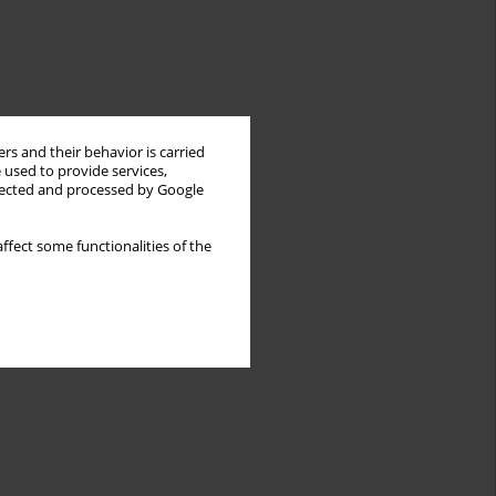
rs and their behavior is carried
 used to provide services,
llected and processed by Google
ffect some functionalities of the