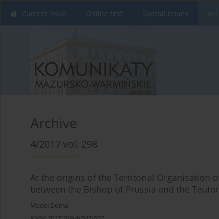
Current issue
Online first
Special issues
Arc
Archive
4/2017 vol. 298
At the origins of the Territorial Organisation 
between the Bishop of Prussia and the Teutoni
Maciej Dorna
KMW 2017;298(4):547-567