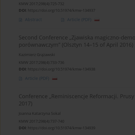
KMW 2017;298(4):725-732
DOI
:
https://doi.org/10.51974/kmw-134937
Abstract
Article
(PDF)
Second Conference „Zjawiska magiczno-demon
porównawczym” (Olsztyn 14–15 of April 2016)
Kazimierz Grążawski
KMW 2017;298(4):733-736
DOI
:
https://doi.org/10.51974/kmw-134938
Article
(PDF)
Conference „Reminiscencje Reformacji. Prusy
2017)
Joanna Katarzyna Sokal
KMW 2017;298(4):737-740
DOI
:
https://doi.org/10.51974/kmw-134939