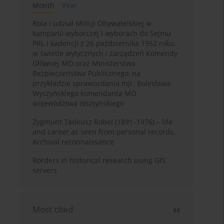
Month
Year
Rola i udział Milicji Obywatelskiej w
kampanii wyborczej i wyborach do Sejmu
PRL I kadencji z 26 października 1952 roku,
w świetle wytycznych i zarządzeń Komendy
Głównej MO oraz Ministerstwa
Bezpieczeństwa Publicznego, na
przykładzie sprawozdania mjr. Bolesława
Wyszyńskiego komendanta MO
województwa olsztyńskiego
Zygmunt Tadeusz Robel (1891–1976) – life
and career as seen from personal records.
Archival reconnaissance
Borders in historical research using GIS
servers
Most cited