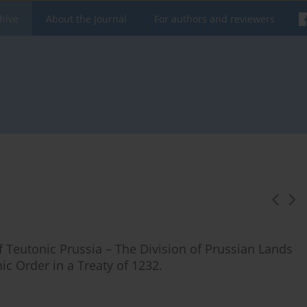
hive
About the Journal
For authors and reviewers
of Teutonic Prussia – The Division of Prussian Lands
c Order in a Treaty of 1232.