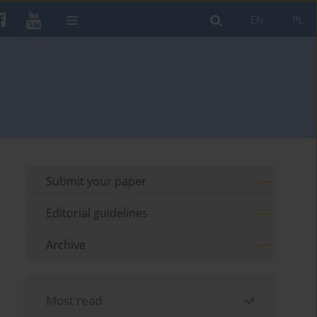
EN
PL
Submit your paper
Editorial guidelines
Archive
Most read