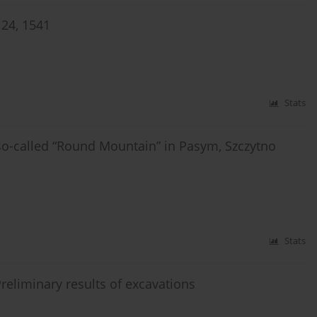
24, 1541
Stats
so-called “Round Mountain” in Pasym, Szczytno
Stats
 Preliminary results of excavations