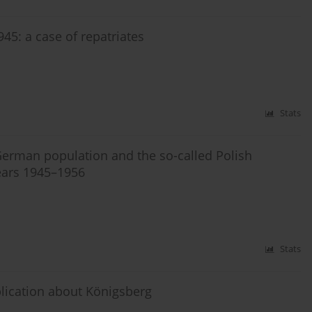
45: a case of repatriates
Stats
e German population and the so-called Polish
ears 1945–1956
Stats
lication about Königsberg