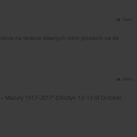
Stats
icze na terenie dawnych ziem pruskich na tle
Stats
 – Mazury 1517–2017” (Olsztyn 12–13 of October