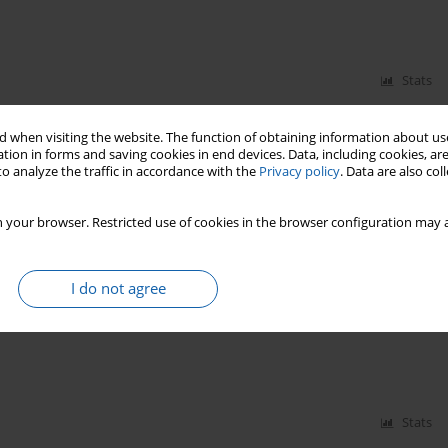
Stats
 when visiting the website. The function of obtaining information about use
tion in forms and saving cookies in end devices. Data, including cookies, are
o analyze the traffic in accordance with the
Privacy policy
. Data are also co
 your browser. Restricted use of cookies in the browser configuration may a
Stats
I do not agree
Stats