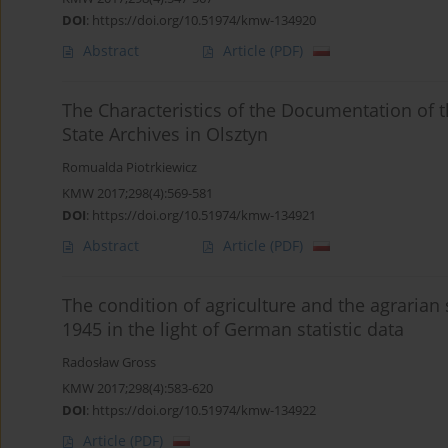
DOI
:
https://doi.org/10.51974/kmw-134920
Abstract
Article
(PDF)
The Characteristics of the Documentation of t
State Archives in Olsztyn
Romualda Piotrkiewicz
KMW 2017;298(4):569-581
DOI
:
https://doi.org/10.51974/kmw-134921
Abstract
Article
(PDF)
The condition of agriculture and the agrarian 
1945 in the light of German statistic data
Radosław Gross
KMW 2017;298(4):583-620
DOI
:
https://doi.org/10.51974/kmw-134922
Article
(PDF)