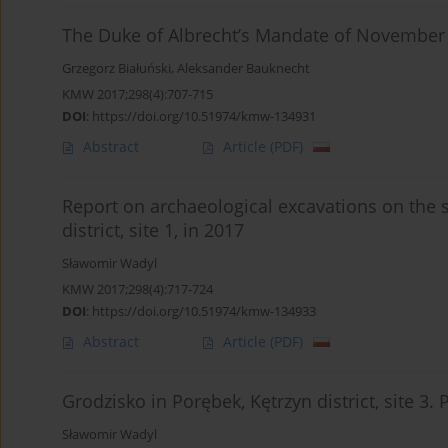
The Duke of Albrecht’s Mandate of November 
Grzegorz Białuński
,
Aleksander Bauknecht
KMW 2017;298(4):707-715
DOI
:
https://doi.org/10.51974/kmw-134931
Abstract
Article
(PDF)
Report on archaeological excavations on the 
district, site 1, in 2017
Sławomir Wadyl
KMW 2017;298(4):717-724
DOI
:
https://doi.org/10.51974/kmw-134933
Abstract
Article
(PDF)
Grodzisko in Porębek, Kętrzyn district, site 3.
Sławomir Wadyl