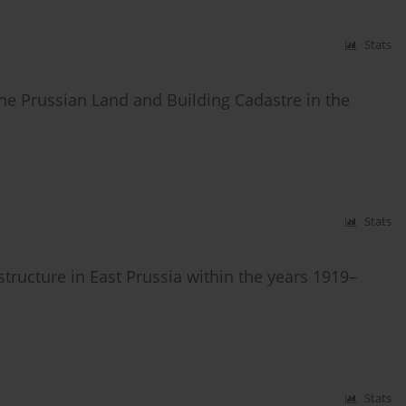
Stats
he Prussian Land and Building Cadastre in the
Stats
structure in East Prussia within the years 1919–
Stats