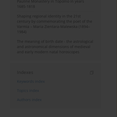
Pauline Monastery in Topolno in years
1685-1818
Shaping regional identity in the 21st
century by commemorating the poet of the
Varmia – Maria Zientara-Malewska (1894–
1984)
The meaning of birth date - the astrological
and astronomical dimensions of medieval
and early modern natal horoscopes
Indexes
Keywords index
Topics index
Authors index